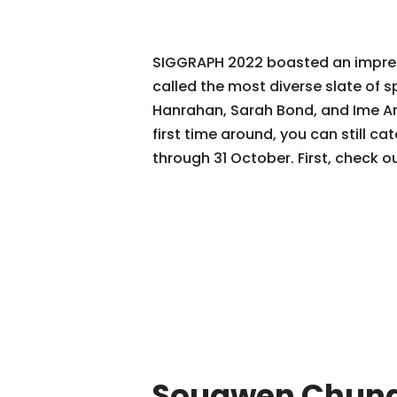
SIGGRAPH 2022 boasted an impres
called the most diverse slate of 
Hanrahan, Sarah Bond, and Ime Arc
first time around, you can still 
through 31 October. First, check
Sougwen Chun