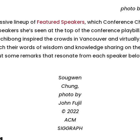
photo b
sive lineup of
Featured Speakers
, which Conference C
speakers she’s seen at the top of the conference playbi
hibong inspired the crowds in Vancouver and virtually. 
catch their words of wisdom and knowledge sharing on th
 out some remarks that resonate from each speaker belo
Sougwen
Chung,
photo by
John Fujii
© 2022
ACM
SIGGRAPH
g