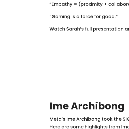
“Empathy = (proximity + collabora
“Gaming is a force for good.”
Watch Sarah’s full presentation a
Ime Archibong
Meta’s Ime Archibong took the SIG
Here are some highlights from Ime’