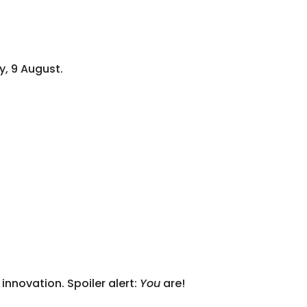
y, 9 August.
nnovation. Spoiler alert:
You
are!