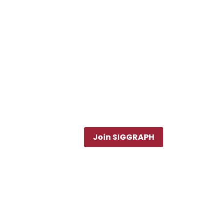
Join SIGGRAPH