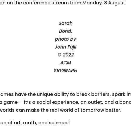
tion on the conference stream from Monday, 8 August.
Sarah
Bond,
photo by
John Fujii
© 2022
ACM
SIGGRAPH
ames have the unique ability to break barriers, spark 
a game — it’s a social experience, an outlet, and a bon
 worlds can make the real world of tomorrow better.
n of art, math, and science.”