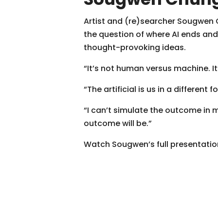
Artist and (re)searcher Sougwen C
the question of where AI ends an
thought-provoking ideas.
“It’s not human versus machine. 
“The artificial is us in a different f
“I can’t simulate the outcome in 
outcome will be.”
Watch Sougwen’s full presentatio