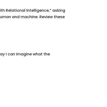
h Relational Intelligence,” asking
 human and machine. Review these
way I can imagine what the