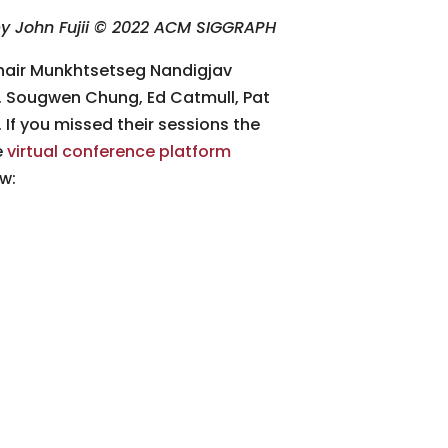
y John Fujii © 2022 ACM SIGGRAPH
hair Munkhtsetseg Nandigjav
ll. Sougwen Chung, Ed Catmull, Pat
If you missed their sessions the
e
virtual conference platform
w: