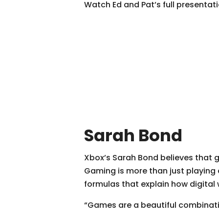
Watch Ed and Pat’s full presenta
Sarah Bond
Xbox’s Sarah Bond believes that g
Gaming is more than just playing 
formulas that explain how digital
“Games are a beautiful combinatio