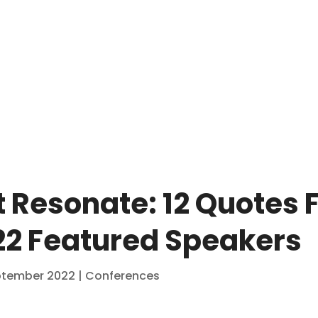
 Resonate: 12 Quotes 
2 Featured Speakers
ptember 2022
|
Conferences