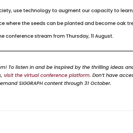
iety, use technology to augment our capacity to learn, 
pace where the seeds can be planted and become oak t
 the conference stream from Thursday, 11 August.
! To listen in and be inspired by the thrilling ideas a
s,
visit the virtual conference platform
. Don’t have acce
demand SIGGRAPH content through 31 October.