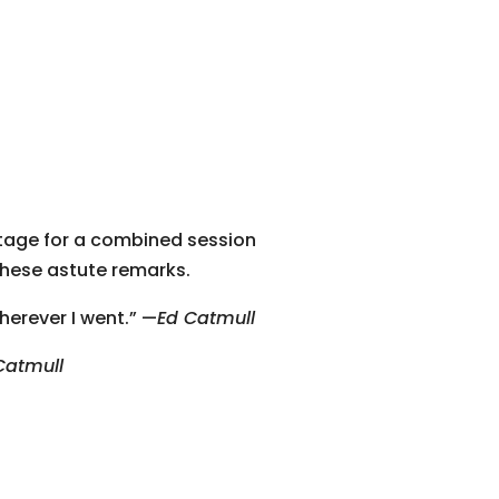
tage for a combined session
these astute remarks.
herever I went.” —
Ed Catmull
Catmull