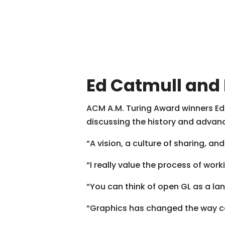
Ed Catmull and
ACM A.M. Turing Award winners Ed
discussing the history and advan
“A vision, a culture of sharing, a
“I really value the process of wo
“You can think of open GL as a la
“Graphics has changed the way c