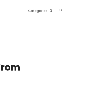
Categories
From