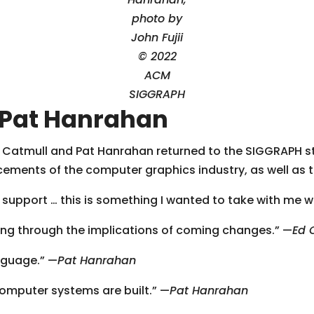
photo by
John Fujii
© 2022
ACM
SIGGRAPH
 Pat Hanrahan
 Catmull and Pat Hanrahan returned to the SIGGRAPH s
cements of the computer graphics industry, as well as 
nd support … this is something I wanted to take with me w
rking through the implications of coming changes.” —
Ed 
nguage.” —
Pat Hanrahan
omputer systems are built.” —
Pat Hanrahan