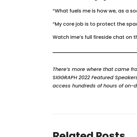
“What fuels me is how we, as a soc
“My core job is to protect the s
Watch Ime’s full fireside chat on
There’s more where that came from
SIGGRAPH 2022 Featured Speaker
access hundreds of hours of on-
Related Posts