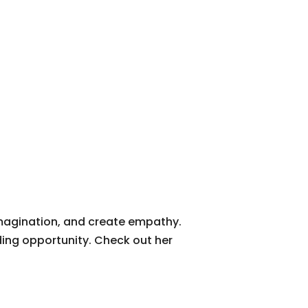
imagination, and create empathy.
ding opportunity. Check out her