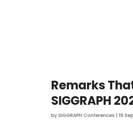
Remarks That
SIGGRAPH 202
by
SIGGRAPH Conferences
|
19 Se