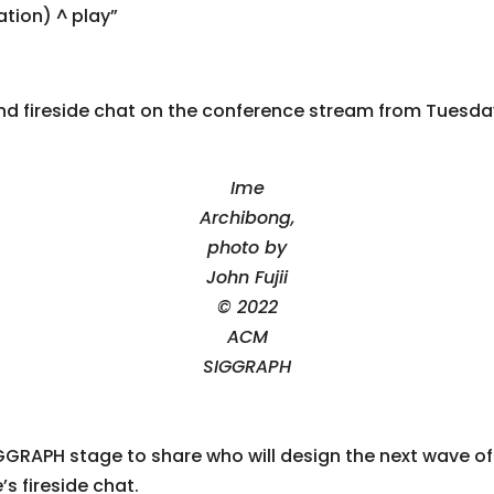
tion) ^ play”
nd fireside chat on the conference stream from Tuesda
Ime
Archibong,
photo by
John Fujii
© 2022
ACM
SIGGRAPH
GRAPH stage to share who will design the next wave of i
s fireside chat.