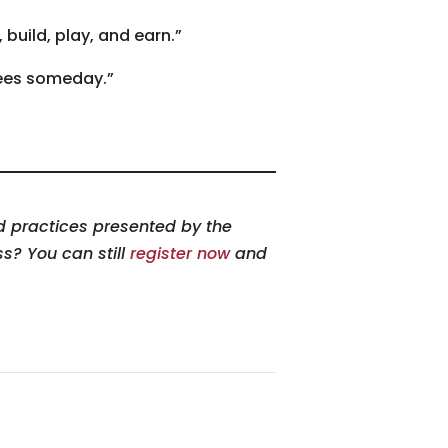
build, play, and earn.”
rees someday.”
nd practices presented by the
ss? You can still
register now
and