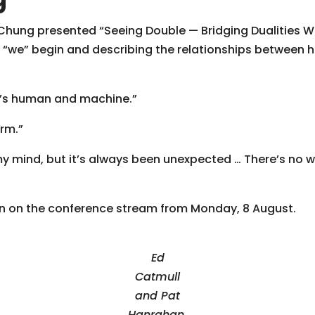
hung presented “Seeing Double — Bridging Dualities Wit
d “we” begin and describing the relationships between
It’s human and machine.”
orm.”
my mind, but it’s always been unexpected … There’s no 
n on the conference stream from Monday, 8 August.
Ed
Catmull
and Pat
Hanrahan,