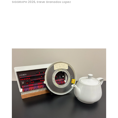
SIGGRAPH 2026
,
Steve Granados Lopez