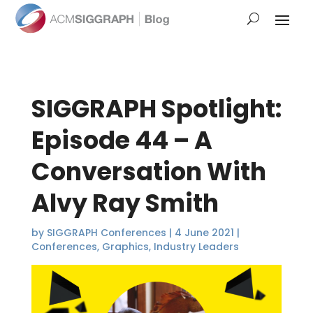
SIGGRAPH Spotlight:
Episode 44 – A
Conversation With
Alvy Ray Smith
by
SIGGRAPH Conferences
|
4 June 2021
|
Conferences
,
Graphics
,
Industry Leaders