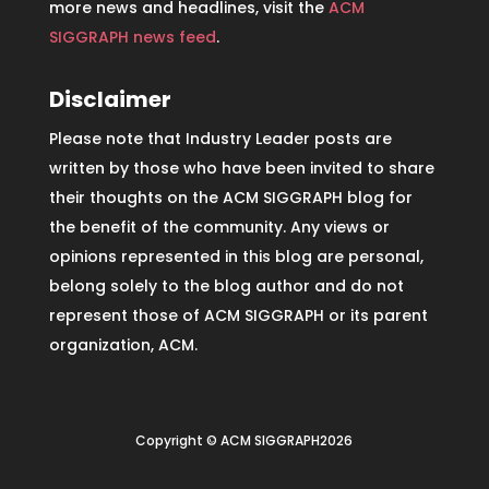
more news and headlines, visit the
ACM
SIGGRAPH news feed
.
Disclaimer
Please note that Industry Leader posts are
written by those who have been invited to share
their thoughts on the ACM SIGGRAPH blog for
the benefit of the community. Any views or
opinions represented in this blog are personal,
belong solely to the blog author and do not
represent those of ACM SIGGRAPH or its parent
organization, ACM.
Copyright © ACM SIGGRAPH2026