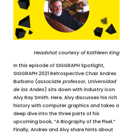
Headshot courtesy of Kathleen King
In this episode of SIGGRAPH Spotlight,
SIGGRAPH 2021 Retrospective Chair Andres
Burbano (
associate professor, Universidad
de los Andes
) sits down with industry icon
Alvy Ray Smith. Here, Alvy discusses his rich
history with computer graphics and takes a
deep dive into the three parts of his
upcoming book, “A Biography of the Pixel.”
Finally, Andres and Alvy share hints about