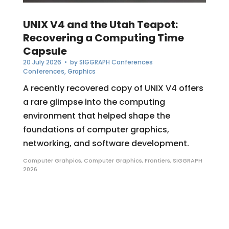
UNIX V4 and the Utah Teapot:
Recovering a Computing Time
Capsule
20 July 2026
• by
SIGGRAPH Conferences
Conferences
,
Graphics
A recently recovered copy of UNIX V4 offers
a rare glimpse into the computing
environment that helped shape the
foundations of computer graphics,
networking, and software development.
Computer Grahpics
,
Computer Graphics
,
Frontiers
,
SIGGRAPH
2026