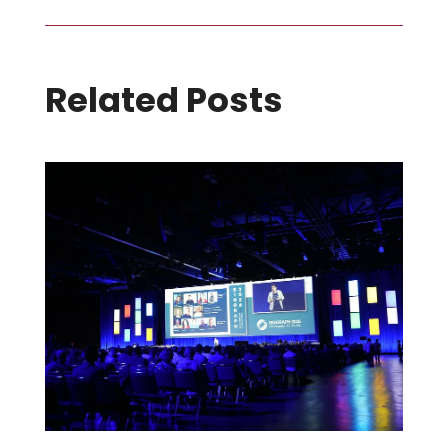
Related Posts