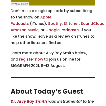
Don’t miss a single episode by subscribing
to the show on
Apple
Podcasts
(iTunes),
Spotify
,
Stitcher
,
SoundCloud
Amazon Music
, or
Google Podcasts
. If you
like the show, leave us a review on iTunes to
help other listeners find us!
Learn more about Alvy Ray Smith below,
and
register now
to join us online for
SIGGRAPH 2021, 9–13 August.
About Today’s Guest
Dr. Alvy Ray Smith
was instrumental to the