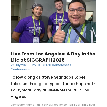
Live From Los Angeles: A Day in the
Life at SIGGRAPH 2026
22 July 2026
• by
SIGGRAPH Conferences
Conferences
Follow along as Steve Granados Lopez
takes us through a typical (or perhaps not-
so-typical) day at SIGGRAPH 2026 in Los
Angeles.
Computer Animation Festival
,
Experience Hall
,
Real-Time Live!
,