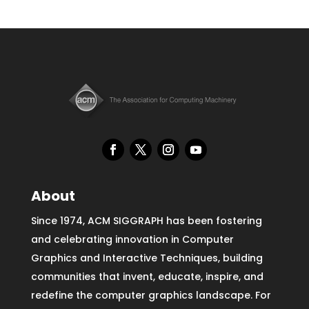
About
Since 1974, ACM SIGGRAPH has been fostering
and celebrating innovation in Computer
Graphics and Interactive Techniques, building
communities that invent, educate, inspire, and
redefine the computer graphics landscape. For