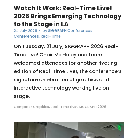
Watch It Work: Real-Time Live!
2026 Brings Emerging Technology
to the Stage in LA
24 July 2026
• by
SIGGRAPH Conferences
Conferences
,
Real-Time
On Tuesday, 21 July, SIGGRAPH 2026 Real-
Time Live! Chair Mk Haley and team
welcomed attendees for another riveting
edition of Real-Time Live!, the conference’s
signature celebration of graphics and
interactive technology working live on
stage.
Computer Graphics
,
Real-Time Live!
,
SIGGRAPH 2026