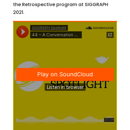
the Retrospective program at SIGGRAPH
2021.