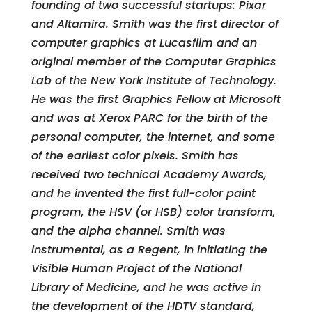
founding of two successful startups: Pixar
and Altamira. Smith was the first director of
computer graphics at Lucasfilm and an
original member of the Computer Graphics
Lab of the New York Institute of Technology.
He was the first Graphics Fellow at Microsoft
and was at Xerox PARC for the birth of the
personal computer, the internet, and some
of the earliest color pixels. Smith has
received two technical Academy Awards,
and he invented the first full-color paint
program, the HSV (or HSB) color transform,
and the alpha channel. Smith was
instrumental, as a Regent, in initiating the
Visible Human Project of the National
Library of Medicine, and he was active in
the development of the HDTV standard,