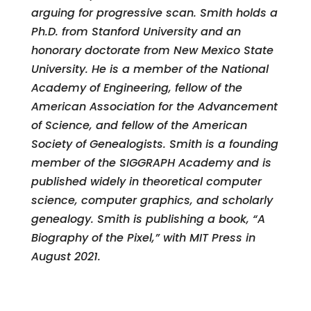
arguing for progressive scan. Smith holds a
Ph.D. from Stanford University and an
honorary doctorate from New Mexico State
University. He is a member of the National
Academy of Engineering, fellow of the
American Association for the Advancement
of Science, and fellow of the American
Society of Genealogists. Smith is a founding
member of the SIGGRAPH Academy and is
published widely in theoretical computer
science, computer graphics, and scholarly
genealogy. Smith is publishing a book, “A
Biography of the Pixel,” with MIT Press in
August 2021.