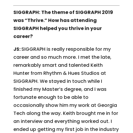
SIGGRAPH:
The theme of SIGGRAPH 2019
was “Thrive.” How has attending
SIGGRAPH helped you thrive in your
career?
JS:
SIGGRAPH is really responsible for my
career and so much more. I met the late,
remarkably smart and talented Keith
Hunter from Rhythm & Hues Studios at
SIGGRAPH. We stayed in touch while I
finished my Master’s degree, and I was
fortunate enough to be able to
occasionally show him my work at Georgia
Tech along the way. Keith brought me in for
an interview and everything worked out. I
ended up getting my first job in the industry