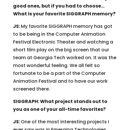
good ones, but if you had to choose…
What is your favorite SIGGRAPH memory?
JS:
My favorite SIGGRAPH memory has got
to be being in the Computer Animation
Festival Electronic Theater and watching a
short film play on the big screen that our
team at Georgia Tech worked on. It was the
most wonderful feeling. We all felt so
fortunate to be a part of the Computer
Animation Festival and to have our work
screened there.
SIGGRAPH: What project stands out to
you as one of your all-time favorites?
JS:
One of the most interesting projects I
ever saw was in Emerging Technologies.