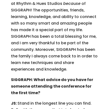
at Rhythm & Hues Studios
because
of
SIGGRAPH! The opportunities, friends,
learning, knowledge, and ability to connect
with so many smart and amazing people
has made it a special part of my life.
SIGGRAPH has been a total blessing for me,
and I am very thankful to be part of the
community. Moreover, SIGGRAPH has been
the family I always come back to in order to
learn new techniques and share
experiences and knowledge.
SIGGRAPH: What advice do you have for
someone attending the conference for
the first time?
JS:
Stand in the longest line you can find.