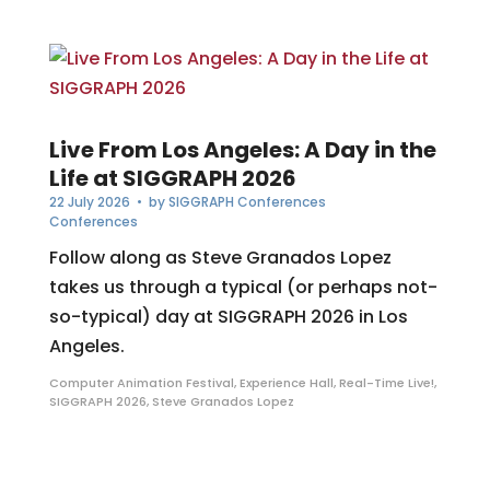
Live From Los Angeles: A Day in the
Life at SIGGRAPH 2026
22 July 2026
• by
SIGGRAPH Conferences
Conferences
Follow along as Steve Granados Lopez
takes us through a typical (or perhaps not-
so-typical) day at SIGGRAPH 2026 in Los
Angeles.
Computer Animation Festival
,
Experience Hall
,
Real-Time Live!
,
SIGGRAPH 2026
,
Steve Granados Lopez