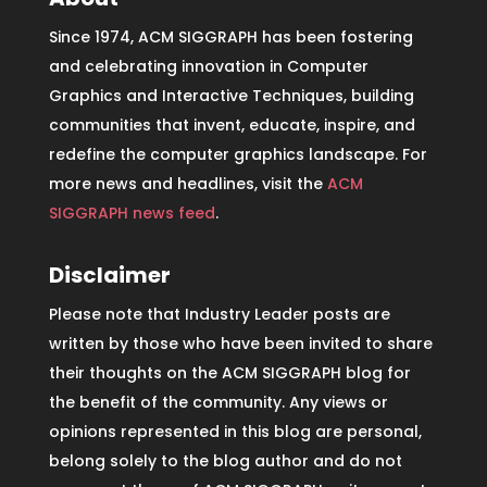
Since 1974, ACM SIGGRAPH has been fostering
and celebrating innovation in Computer
Graphics and Interactive Techniques, building
communities that invent, educate, inspire, and
redefine the computer graphics landscape. For
more news and headlines, visit the
ACM
SIGGRAPH news feed
.
Disclaimer
Please note that Industry Leader posts are
written by those who have been invited to share
their thoughts on the ACM SIGGRAPH blog for
the benefit of the community. Any views or
opinions represented in this blog are personal,
belong solely to the blog author and do not