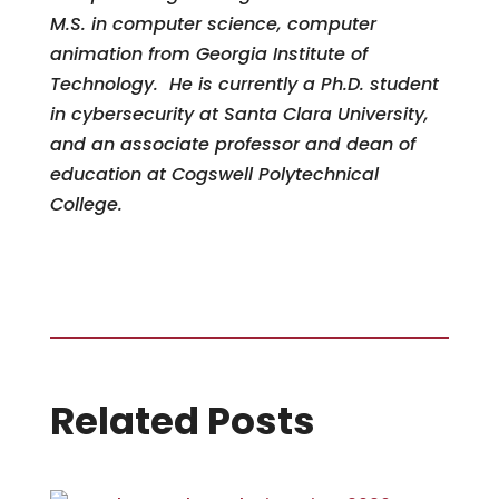
M.S. in computer science, computer
animation from Georgia Institute of
Technology. He is currently a Ph.D. student
in cybersecurity at Santa Clara University,
and an associate professor and dean of
education at Cogswell Polytechnical
College.
Related Posts