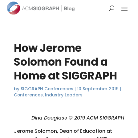
How Jerome
Solomon Found a
Home at SIGGRAPH
by
SIGGRAPH Conferences
|
10 September 2019
|
Conferences
,
Industry Leaders
Dina Douglass © 2019 ACM SIGGRAPH
Jerome Solomon, Dean of Education at