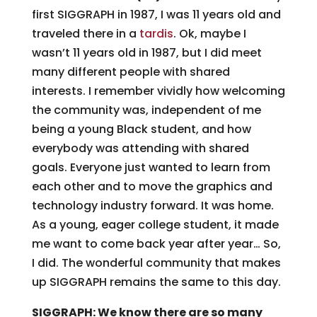
first SIGGRAPH in 1987, I was 11 years old and
traveled there in a
tardis
. Ok, maybe I
wasn’t 11 years old in 1987, but I did meet
many different people with shared
interests. I remember vividly how welcoming
the community was, independent of me
being a young Black student, and how
everybody was attending with shared
goals. Everyone just wanted to learn from
each other and to move the graphics and
technology industry forward. It was home.
As a young, eager college student, it made
me want to come back year after year… So,
I did. The wonderful community that makes
up SIGGRAPH remains the same to this day.
SIGGRAPH: We know there are so many