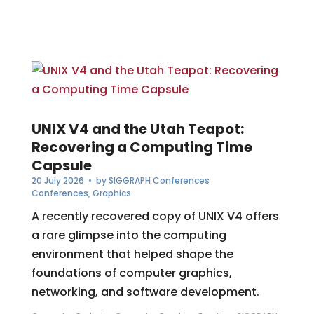
UNIX V4 and the Utah Teapot:
Recovering a Computing Time
Capsule
20 July 2026
• by
SIGGRAPH Conferences
Conferences
,
Graphics
A recently recovered copy of UNIX V4 offers
a rare glimpse into the computing
environment that helped shape the
foundations of computer graphics,
networking, and software development.