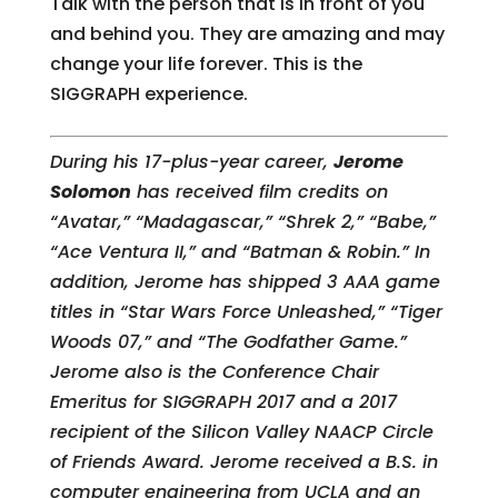
Talk with the person that is in front of you
and behind you. They are amazing and may
change your life forever. This is the
SIGGRAPH experience.
During his 17-plus-year career,
Jerome
Solomon
has received film credits on
“Avatar,” “Madagascar,” “Shrek 2,” “Babe,”
“Ace Ventura II,” and “Batman & Robin.” In
addition, Jerome has shipped 3 AAA game
titles in “Star Wars Force Unleashed,” “Tiger
Woods 07,” and “The Godfather Game.”
Jerome also is the Conference Chair
Emeritus for SIGGRAPH 2017 and a 2017
recipient of the Silicon Valley NAACP Circle
of Friends Award. J
erome received a B.S. in
computer engineering from UCLA and an