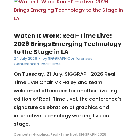
Watch It Work: Real-Time Live!
2026 Brings Emerging Technology
to the Stage in LA
24 July 2026
• by
SIGGRAPH Conferences
Conferences
,
Real-Time
On Tuesday, 21 July, SIGGRAPH 2026 Real-
Time Live! Chair Mk Haley and team
welcomed attendees for another riveting
edition of Real-Time Live!, the conference’s
signature celebration of graphics and
interactive technology working live on
stage.
Computer Graphics
,
Real-Time Live!
,
SIGGRAPH 2026