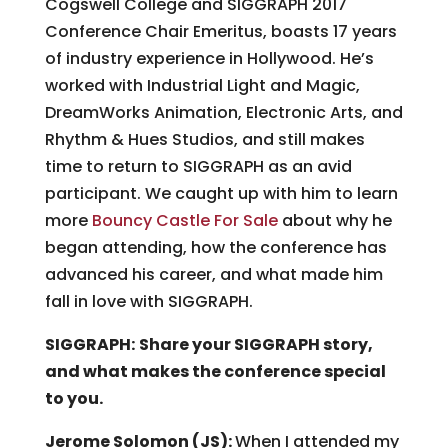
Cogswell College and SIGGRAPH 2017
Conference Chair Emeritus, boasts 17 years
of industry experience in Hollywood. He’s
worked with Industrial Light and Magic,
DreamWorks Animation, Electronic Arts, and
Rhythm & Hues Studios, and still makes
time to return to SIGGRAPH as an avid
participant. We caught up with him to learn
more
Bouncy Castle For Sale
about why he
began attending, how the conference has
advanced his career, and what made him
fall in love with SIGGRAPH.
SIGGRAPH:
Share your SIGGRAPH story,
and what makes the conference special
to you.
Jerome Solomon (JS):
When I attended my