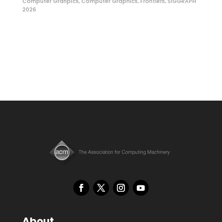
Computer Grahpics
,
Computer Graphics
,
Frontiers
,
SIGGRAPH
2026
About