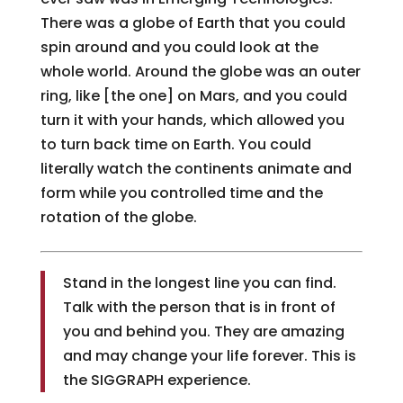
There was a globe of Earth that you could
spin around and you could look at the
whole world. Around the globe was an outer
ring, like [the one] on Mars, and you could
turn it with your hands, which allowed you
to turn back time on Earth. You could
literally watch the continents animate and
form while you controlled time and the
rotation of the globe.
Stand in the longest line you can find.
Talk with the person that is in front of
you and behind you. They are amazing
and may change your life forever. This is
the SIGGRAPH experience.