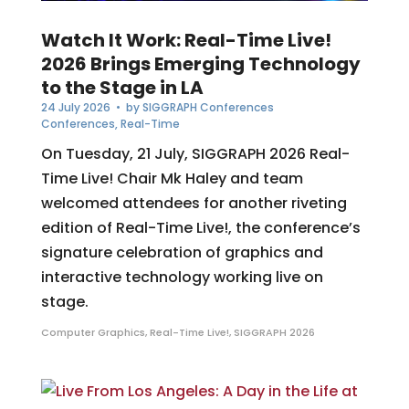
Watch It Work: Real-Time Live!
2026 Brings Emerging Technology
to the Stage in LA
24 July 2026
• by
SIGGRAPH Conferences
Conferences
,
Real-Time
On Tuesday, 21 July, SIGGRAPH 2026 Real-
Time Live! Chair Mk Haley and team
welcomed attendees for another riveting
edition of Real-Time Live!, the conference’s
signature celebration of graphics and
interactive technology working live on
stage.
Computer Graphics
,
Real-Time Live!
,
SIGGRAPH 2026