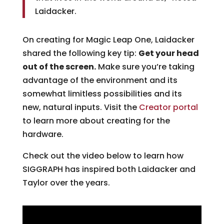
Laidacker.
On creating for Magic Leap One, Laidacker
shared the following key tip:
Get your head
out of the screen.
Make sure you’re taking
advantage of the environment and its
somewhat limitless possibilities and its
new, natural inputs. Visit the
Creator portal
to learn more about creating for the
hardware.
Check out the video below to learn how
SIGGRAPH has inspired both Laidacker and
Taylor over the years.