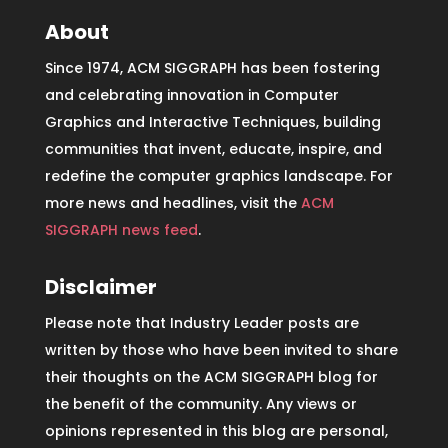
About
Since 1974, ACM SIGGRAPH has been fostering
and celebrating innovation in Computer
Graphics and Interactive Techniques, building
communities that invent, educate, inspire, and
redefine the computer graphics landscape. For
more news and headlines, visit the
ACM
SIGGRAPH news feed
.
Disclaimer
Please note that Industry Leader posts are
written by those who have been invited to share
their thoughts on the ACM SIGGRAPH blog for
the benefit of the community. Any views or
opinions represented in this blog are personal,