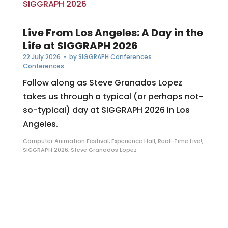
Live From Los Angeles: A Day in the
Life at SIGGRAPH 2026
22 July 2026
• by
SIGGRAPH Conferences
Conferences
Follow along as Steve Granados Lopez
takes us through a typical (or perhaps not-
so-typical) day at SIGGRAPH 2026 in Los
Angeles.
Computer Animation Festival
,
Experience Hall
,
Real-Time Live!
,
SIGGRAPH 2026
,
Steve Granados Lopez