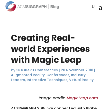
Creating Real-
world Experiences
with Magic Leap
by
SIGGRAPH Conferences
|
20 November 2018
|
Augmented Reality
,
Conferences
,
Industry
Leaders
,
Interactive Techniques
,
Virtual Reality
Image credit:
MagicLeap.com
At SIGGRAPH 2018, we connected with Blake