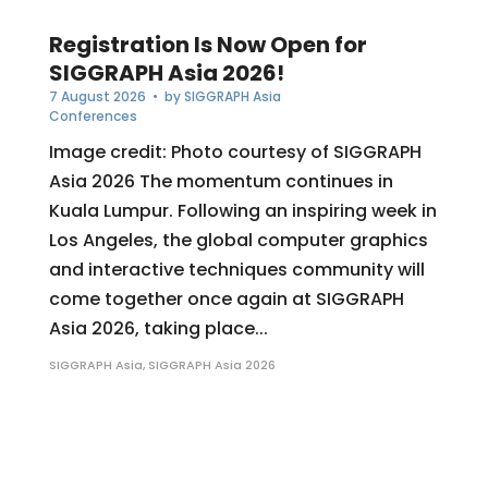
Registration Is Now Open for
SIGGRAPH Asia 2026!
7 August 2026
• by
SIGGRAPH Asia
Conferences
Image credit: Photo courtesy of SIGGRAPH
Asia 2026 The momentum continues in
Kuala Lumpur. Following an inspiring week in
Los Angeles, the global computer graphics
and interactive techniques community will
come together once again at SIGGRAPH
Asia 2026, taking place...
SIGGRAPH Asia
,
SIGGRAPH Asia 2026