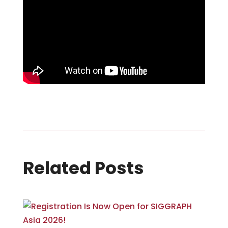
Related Posts