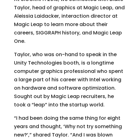
Taylor, head of graphics at Magic Leap, and
Aleissia Laidacker, interaction director at
Magic Leap to learn more about their
careers, SIGGRAPH history, and Magic Leap
One.
Taylor, who was on-hand to speak in the
Unity Technologies booth, is a longtime
computer graphics professional who spent
a large part of his career with Intel working
on hardware and software optimization.
Sought out by Magic Leap recruiters, he
took a “leap” into the startup world.
“I had been doing the same thing for eight
years and thought, ‘Why not try something
new?’,” shared Taylor. “And I was blown