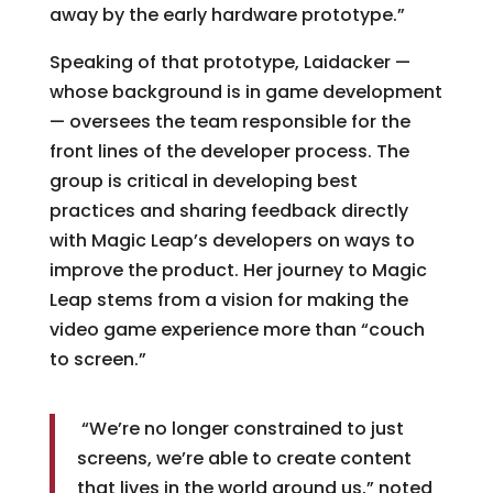
away by the early hardware prototype.”
Speaking of that prototype, Laidacker —
whose background is in game development
— oversees the team responsible for the
front lines of the developer process. The
group is critical in developing best
practices and sharing feedback directly
with Magic Leap’s developers on ways to
improve the product. Her journey to Magic
Leap stems from a vision for making the
video game experience more than “couch
to screen.”
“We’re no longer constrained to just
screens, we’re able to create content
that lives in the world around us,” noted