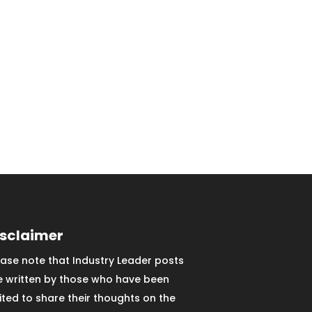
isclaimer
ease note that Industry Leader posts
e written by those who have been
vited to share their thoughts on the