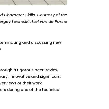
Character Skills. Courtesy of the
Sergey Levine,Michiel van de Panne
sseminating and discussing new
.
hrough a rigorous peer-review
nary, innovative and significant
verviews of their work
ers during one of the technical