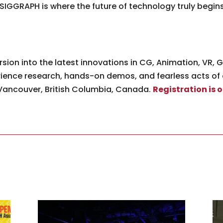
SIGGRAPH is where the future of technology truly begi
ion into the latest innovations in CG, Animation, VR, Ga
ience research, hands-on demos, and fearless acts of
n Vancouver, British Columbia, Canada.
Registration is 