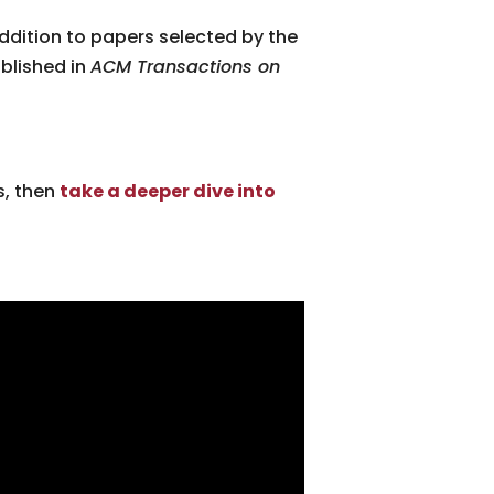
 addition to papers selected by the
blished in
ACM Transactions on
s, then
take a deeper dive into