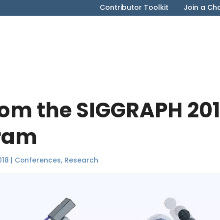
Contributor Toolkit
Join a Ch
rom the SIGGRAPH 20
gram
018
|
Conferences
,
Research