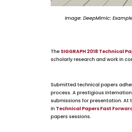
Image: DeepMimic: Example-
The
SIGGRAPH 2018 Technical Pa
scholarly research and work in c
Submitted technical papers adher
process. A prestigious internation
submissions for presentation. At 
in
Technical Papers Fast Forwar
papers sessions.