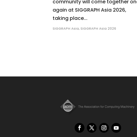
community will come together o
again at SIGGRAPH Asia 2026,
taking place...
SIGGRAPH Asia
,
SIGGRAPH Asia 2026