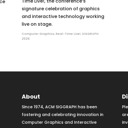
Time Live!, the conference’s
nce
signature celebration of graphics
and interactive technology working
live on stage.
Computer Graphics
,
Real-Time Live!
,
SIGGRAPH
2026
About
D
Since 1974, ACM SIGGRAPH has been
Pl
fostering and celebrating innovation in
ar
Computer Graphics and Interactive
in