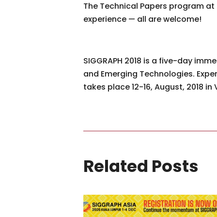
The Technical Papers program at 
experience — all are welcome!
SIGGRAPH 2018 is a five-day immers
and Emerging Technologies. Exper
takes place 12-16, August, 2018 i
Related Posts