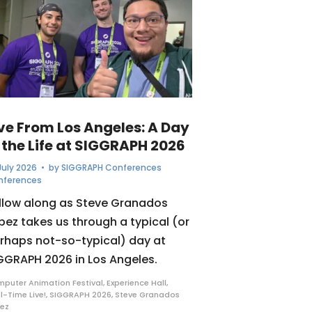
ive From Los Angeles: A Day
 the Life at SIGGRAPH 2026
July 2026
• by
SIGGRAPH Conferences
nferences
llow along as Steve Granados
pez takes us through a typical (or
rhaps not-so-typical) day at
GGRAPH 2026 in Los Angeles.
puter Animation Festival
,
Experience Hall
,
l-Time Live!
,
SIGGRAPH 2026
,
Steve Granados
ez