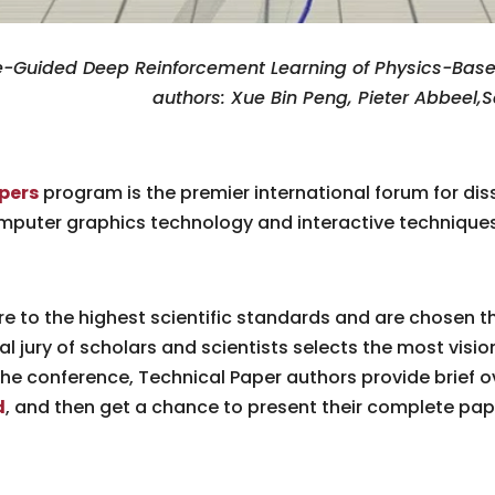
Guided Deep Reinforcement Learning of Physics-Based 
authors: Xue Bin Peng, Pieter Abbeel,
pers
program is the premier international forum for di
omputer graphics technology and interactive techniques
e to the highest scientific standards and are chosen t
al jury of scholars and scientists selects the most visio
the conference, Technical Paper authors provide brief o
d
, and then get a chance to present their complete pap