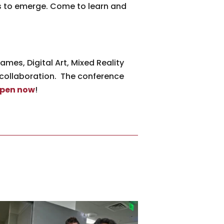
ns to emerge. Come to learn and
mes, Digital Art, Mixed Reality
 collaboration. The conference
open now
!