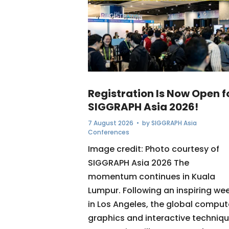
Registration Is Now Open f
SIGGRAPH Asia 2026!
7 August 2026
• by
SIGGRAPH Asia
Conferences
Image credit: Photo courtesy of
SIGGRAPH Asia 2026 The
momentum continues in Kuala
Lumpur. Following an inspiring we
in Los Angeles, the global comput
graphics and interactive techniq