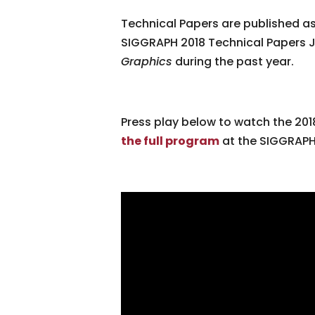
Technical Papers are published as
SIGGRAPH 2018 Technical Papers J
Graphics
during the past year.
Press play below to watch the 2018
the full program
at the SIGGRAPH