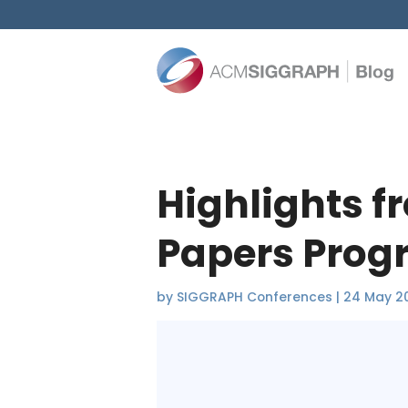
Highlights f
Papers Pro
by
SIGGRAPH Conferences
|
24 May 2