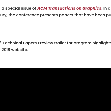
 a special issue of
ACM Transactions on Graphics
. In
ury, the conference presents papers that have been pu
 Technical Papers Preview trailer for program highlight
 2018 website.