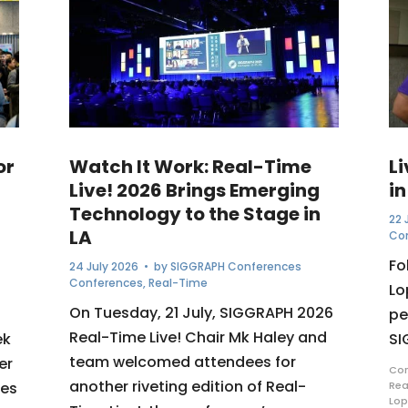
or
Watch It Work: Real-Time
L
Live! 2026 Brings Emerging
in
Technology to the Stage in
22 
LA
Co
Fo
24 July 2026
• by
SIGGRAPH Conferences
Conferences
,
Real-Time
Lo
On Tuesday, 21 July, SIGGRAPH 2026
pe
Real-Time Live! Chair Mk Haley and
ek
SI
team welcomed attendees for
er
Com
another riveting edition of Real-
ues
Rea
Lop