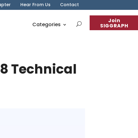
apter
Hear From Us
Contact
Join
Categories
SIGGRAPH
18 Technical