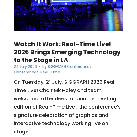
Watch It Work: Real-Time Live!
2026 Brings Emerging Technology
to the Stage in LA
24 July 2026
• by
SIGGRAPH Conferences
Conferences
,
Real-Time
On Tuesday, 21 July, SIGGRAPH 2026 Real-
Time Live! Chair Mk Haley and team
welcomed attendees for another riveting
edition of Real-Time Live!, the conference’s
signature celebration of graphics and
interactive technology working live on
stage.