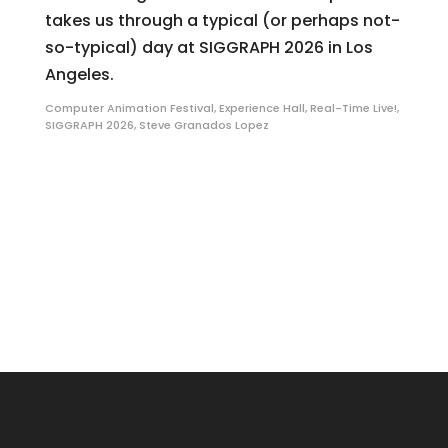
takes us through a typical (or perhaps not-
so-typical) day at SIGGRAPH 2026 in Los
Angeles.
Computer Animation Festival
,
Experience Hall
,
Real-Time Live!
,
SIGGRAPH 2026
,
Steve Granados Lopez