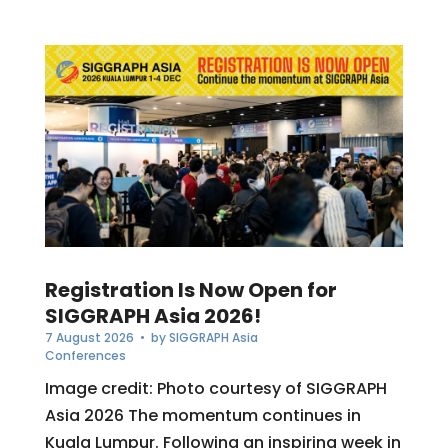
Registration Is Now Open for
SIGGRAPH Asia 2026!
7 August 2026
• by
SIGGRAPH Asia
Conferences
Image credit: Photo courtesy of SIGGRAPH
Asia 2026 The momentum continues in
Kuala Lumpur. Following an inspiring week in