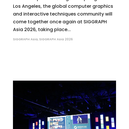
Los Angeles, the global computer graphics
and interactive techniques community will
come together once again at SIGGRAPH
Asia 2026, taking place...
SIGGRAPH Asia
,
SIGGRAPH Asia 2026