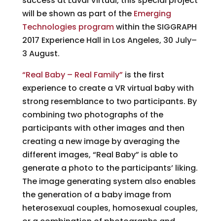
success at Laval Virtual, this special project
will be shown as part of the
Emerging
Technologies program
within the SIGGRAPH
2017 Experience Hall in Los Angeles, 30 July–
3 August.
“Real Baby – Real Family”
is the first
experience to create a VR virtual baby with
strong resemblance to two participants. By
combining two photographs of the
participants with other images and then
creating a new image by averaging the
different images, “Real Baby” is able to
generate a photo to the participants’ liking.
The image generating system also enables
the generation of a baby image from
heterosexual couples, homosexual couples,