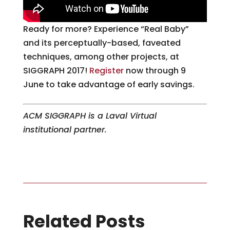
Ready for more? Experience “Real Baby”
and its perceptually-based, faveated
techniques, among other projects, at
SIGGRAPH 2017!
Register
now through 9
June to take advantage of early savings.
ACM SIGGRAPH is a Laval Virtual
institutional partner.
Related Posts