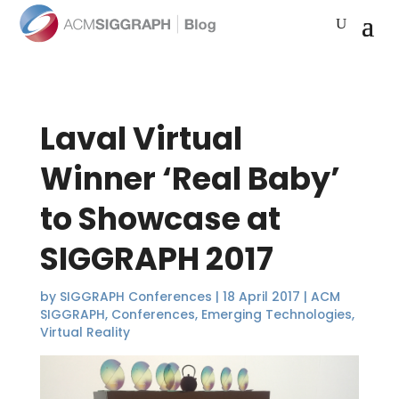
Laval Virtual
Winner ‘Real Baby’
to Showcase at
SIGGRAPH 2017
by
SIGGRAPH Conferences
|
18 April 2017
|
ACM
SIGGRAPH
,
Conferences
,
Emerging Technologies
,
Virtual Reality