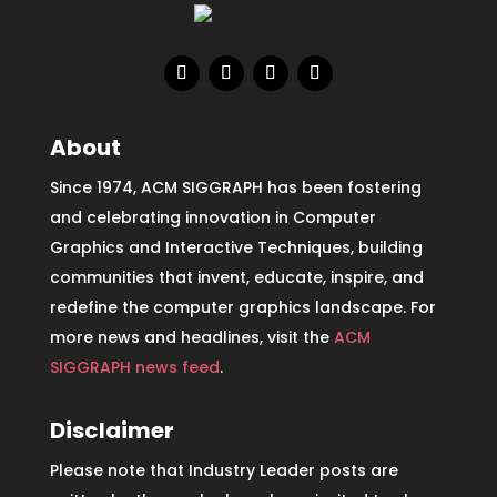
About
Since 1974, ACM SIGGRAPH has been fostering
and celebrating innovation in Computer
Graphics and Interactive Techniques, building
communities that invent, educate, inspire, and
redefine the computer graphics landscape. For
more news and headlines, visit the
ACM
SIGGRAPH news feed
.
Disclaimer
Please note that Industry Leader posts are