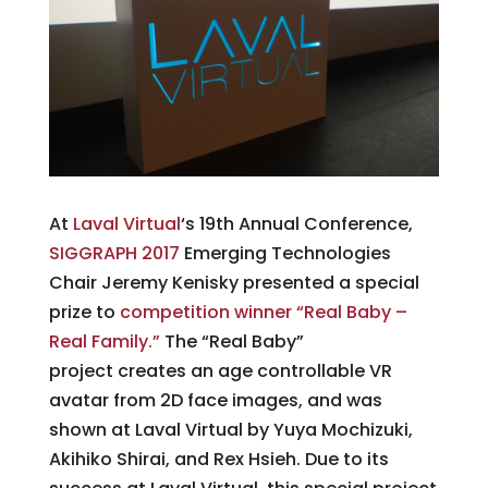
At
Laval Virtual
‘s 19th Annual Conference,
SIGGRAPH 2017
Emerging Technologies
Chair Jeremy Kenisky presented a special
prize to
competition winner “Real Baby –
Real Family.”
The “Real Baby”
project creates an age controllable VR
avatar from 2D face images, and was
shown at Laval Virtual by Yuya Mochizuki,
Akihiko Shirai, and Rex Hsieh. Due to its