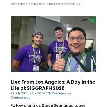
Computer Graphics
,
Real-Time Live!
,
SIGGRAPH 2026
Live From Los Angeles: A Day in the
Life at SIGGRAPH 2026
22 July 2026
• by
SIGGRAPH Conferences
Conferences
Follow along as Steve Granados Lopez