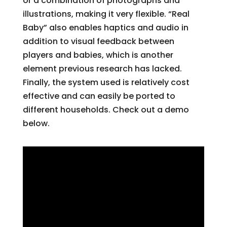
or a combination of photographs and
illustrations, making it very flexible. “Real
Baby” also enables haptics and audio in
addition to visual feedback between
players and babies, which is another
element previous research has lacked.
Finally, the system used is relatively cost
effective and can easily be ported to
different households. Check out a demo
below.