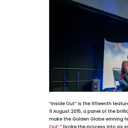
“Inside Out” is the fifteenth featu
11 August 2015, a panel of the bri
make the Golden Globe winning fe
Out’
,” broke the process into six 