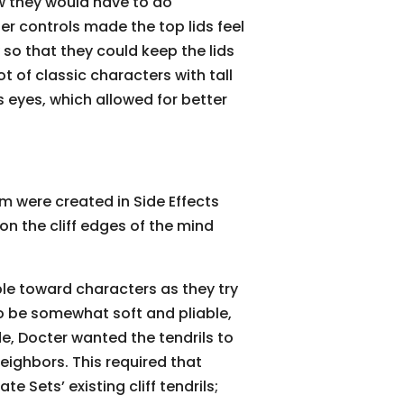
w they would have to do
er controls made the top lids feel
 so that they could keep the lids
t of classic characters with tall
s eyes, which allowed for better
ilm were created in Side Effects
on the cliff edges of the mind
mble toward characters as they try
to be somewhat soft and pliable,
de, Docter wanted the tendrils to
eighbors. This required that
e Sets’ existing cliff tendrils;