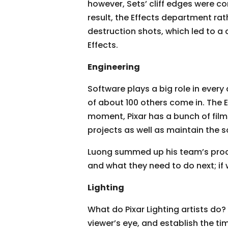
however, Sets’ cliff edges were c
result, the Effects department ra
destruction shots, which led to a
Effects.
Engineering
Software plays a big role in ever
of about 100 others come in. The E
moment, Pixar has a bunch of film
projects as well as maintain the s
Luong summed up his team’s proces
and what they need to do next; if 
Lighting
What do Pixar Lighting artists do? 
viewer’s eye, and establish the tim