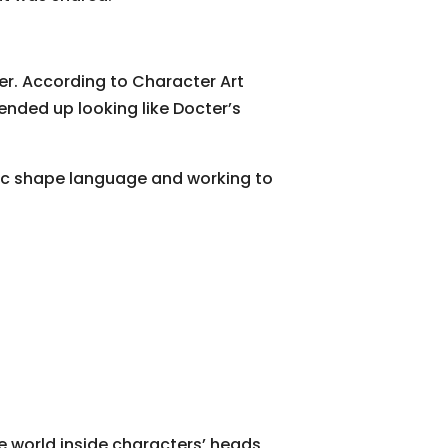
ter. According to Character Art
 ended up looking like Docter’s
asic shape language and working to
e world inside characters’ heads,