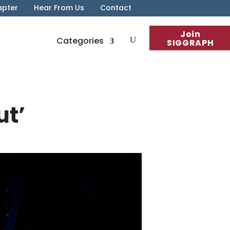
apter
Hear From Us
Contact
Join
Categories
SIGGRAPH
ut’