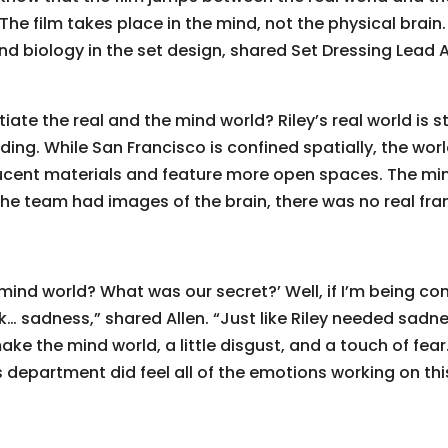
The film takes place in the mind, not the physical brain. 
nd biology in the set design, shared Set Dressing Lead 
ate the real and the mind world? Riley’s real world is sty
ding. While San Francisco is confined spatially, the wor
lucent materials and feature more open spaces. The min
e team had images of the brain, there was no real fram
 mind world? What was our secret?’ Well, if I’m being co
ok… sadness,” shared Allen. “Just like Riley needed sad
ke the mind world, a little disgust, and a touch of fear.
ts department did feel all of the emotions working on th