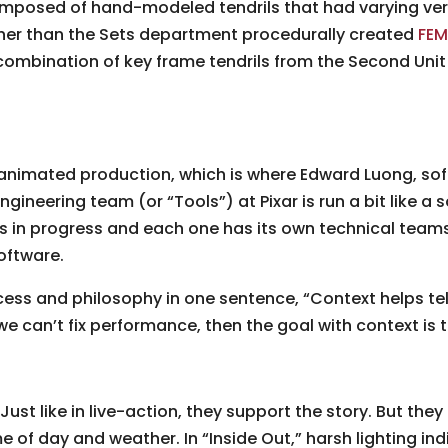
omposed of hand-modeled tendrils that had varying ver
ther than the Sets department procedurally created
FEM
 combination of key frame tendrils from the Second Unit
y animated production, which is where Edward Luong, s
ngineering team (or “Tools”) at Pixar is run a bit like 
s in progress and each one has its own technical teams. 
oftware.
s and philosophy in one sentence, “Context helps tell
we can’t fix performance, then the goal with context is t
Just like in live-action, they support the story. But the
e of day and weather. In “Inside Out,” harsh lighting in