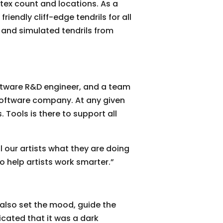
tex count and locations. As a
friendly cliff-edge tendrils for all
 and simulated tendrils from
oftware R&D engineer, and a team
a software company. At any given
Tools is there to support all
 our artists what they are doing
o help artists work smarter.”
y also set the mood, guide the
dicated that it was a dark