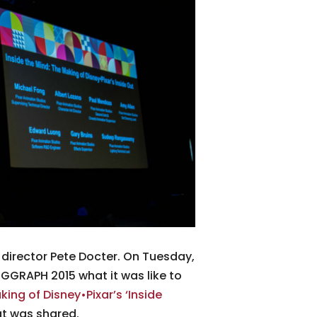
y director Pete Docter. On Tuesday,
SIGGRAPH 2015 what it was like to
king of Disney•Pixar’s ‘Inside
at was shared.