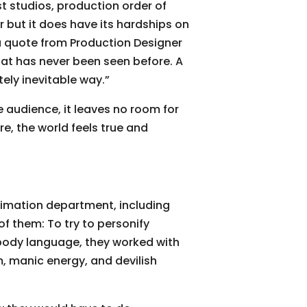
st studios, production order of
r but it does have its hardships on
a quote from Production Designer
hat has never been seen before. A
tely inevitable way.”
e audience, it leaves no room for
re, the world feels true and
nimation department, including
 them: To try to personify
d body language, they worked with
m, manic energy, and devilish