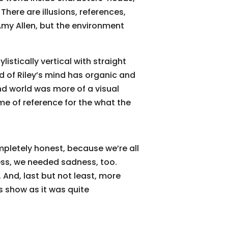
There are illusions, references,
Amy Allen, but the environment
listically vertical with straight
ld of Riley’s mind has organic and
d world was more of a visual
e of reference for the what the
mpletely honest, because we’re all
ness, we needed sadness, too.
 And, last but not least, more
is show as it was quite