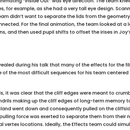
animating “Inside Out” was eye direction. The team kne
s, for example, as she had a very tall eye design. Scann
team didn’t want to separate the lids from the geometry
nected. For the final animation, the team looked at a lo
 and then used pupil shifts to offset the irises in Joy’
vealed during his talk that many of the effects for the f
 of the most difficult sequences for his team centered 
eels, it was clear that the cliff edges were meant to cru
endrils making up the cliff edges of long-term memory 
 island went down and consequently pulled on the cliffsi
pulling force was exerted to separate them from their n
 vertex locations. Ideally, the Effects team could simulat