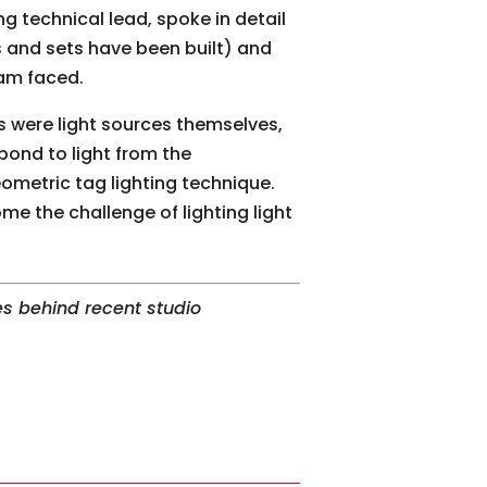
ng technical lead, spoke in detail
 and sets have been built) and
eam faced.
s were light sources themselves,
spond to light from the
ometric tag lighting technique.
 the challenge of lighting light
s behind recent studio