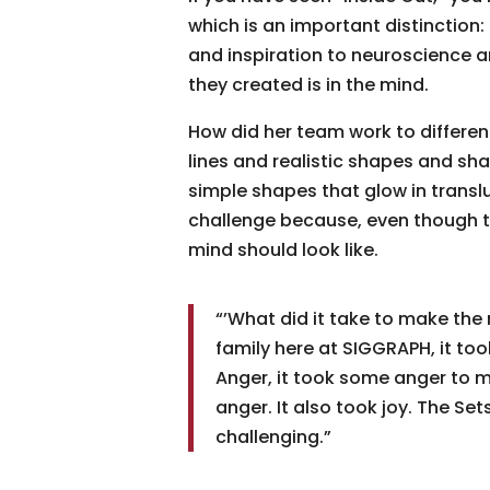
which is an important distinction: 
and inspiration to neuroscience a
they created is in the mind.
How did her team work to differenti
lines and realistic shapes and sha
simple shapes that glow in trans
challenge because, even though th
mind should look like.
“’What did it take to make the
family here at SIGGRAPH, it to
Anger, it took some anger to ma
anger. It also took joy. The Se
challenging.”