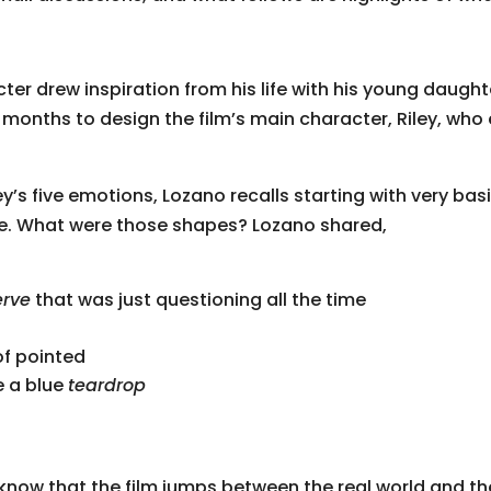
ter drew inspiration from his life with his young daugh
6 months to design the film’s main character, Riley, who
ey’s five emotions, Lozano recalls starting with very b
ere. What were those shapes? Lozano shared,
erve
that was just questioning all the time
of pointed
ke a blue
teardrop
 know that the film jumps between the real world and th