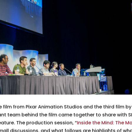
re film from Pixar Animation Studios and the third film b
lliant team behind the film came together to share with 
ature. The production session, “
Inside the Mind: The Ma
small discussions, and what follows are highlights of wh