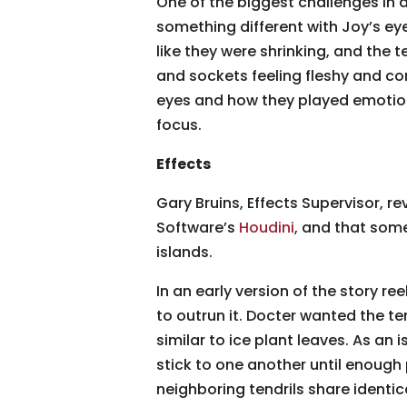
One of the biggest challenges in 
something different with Joy’s eye
like they were shrinking, and the 
and sockets feeling fleshy and con
eyes and how they played emotions,
focus.
Effects
Gary Bruins, Effects Supervisor, re
Software’s
Houdini
, and that some
islands.
In an early version of the story r
to outrun it. Docter wanted the t
similar to ice plant leaves. As an
stick to one another until enough 
neighboring tendrils share identical