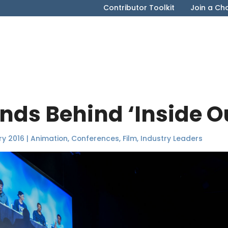
Contributor Toolkit
Join a Ch
inds Behind ‘Inside O
ry 2016
|
Animation
,
Conferences
,
Film
,
Industry Leaders