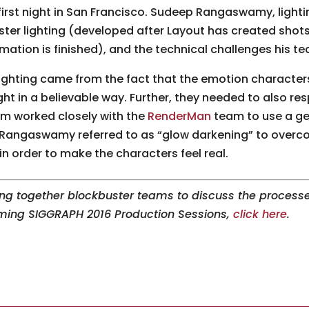
 first night in San Francisco. Sudeep Rangaswamy, lighti
ter lighting (developed after Layout has created shots
mation is finished), and the technical challenges his t
lighting came from the fact that the emotion character
ight in a believable way. Further, they needed to also re
eam worked closely with the
RenderMan
team to use a ge
Rangaswamy referred to as “glow darkening” to overcome
) in order to make the characters feel real.
ng together blockbuster teams to discuss the processe
oming SIGGRAPH 2016 Production Sessions,
click here
.