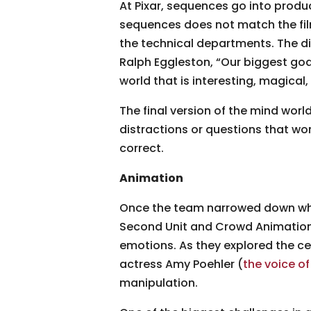
At Pixar, sequences go into produc
sequences does not match the film 
the technical departments. The di
Ralph Eggleston, “Our biggest goa
world that is interesting, magical
The final version of the mind worl
distractions or questions that wor
correct.
Animation
Once the team narrowed down whic
Second Unit and Crowd Animation 
emotions. As they explored the ce
actress Amy Poehler (
the voice of
manipulation.