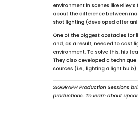
environment in scenes like Riley’s
about the difference between mas
shot lighting (developed after ani
One of the biggest obstacles for 
and, as a result, needed to cast l
environment. To solve this, his t
They also developed a technique 
sources (i.e., lighting a light bulb
SIGGRAPH Production Sessions bri
productions. To learn about upc