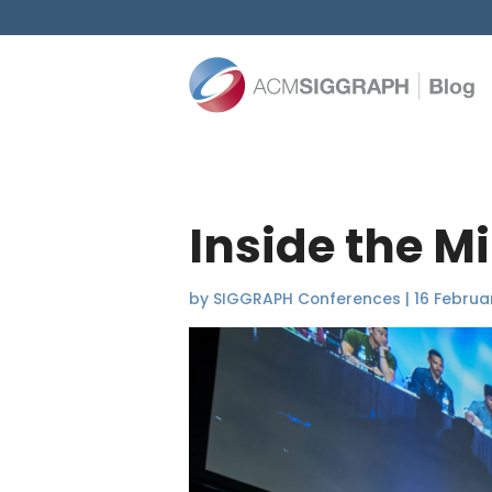
Inside the M
by
SIGGRAPH Conferences
|
16 Februa