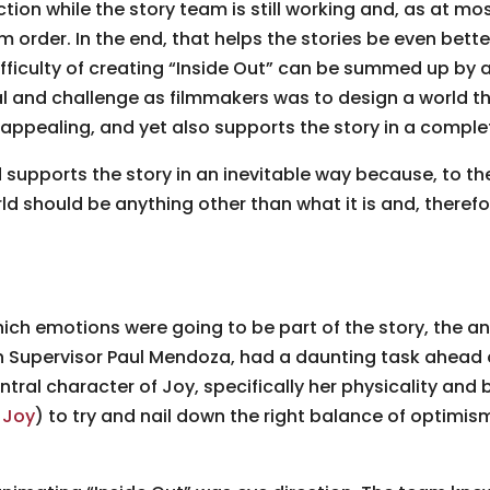
tion while the story team is still working and, as at mo
order. In the end, that helps the stories be even bette
fficulty of creating “Inside Out” can be summed up by 
l and challenge as filmmakers was to design a world t
, appealing, and yet also supports the story in a comple
d supports the story in an inevitable way because, to th
ld should be anything other than what it is and, therefo
h emotions were going to be part of the story, the a
Supervisor Paul Mendoza, had a daunting task ahead of
ntral character of Joy, specifically her physicality an
 Joy
) to try and nail down the right balance of optimis