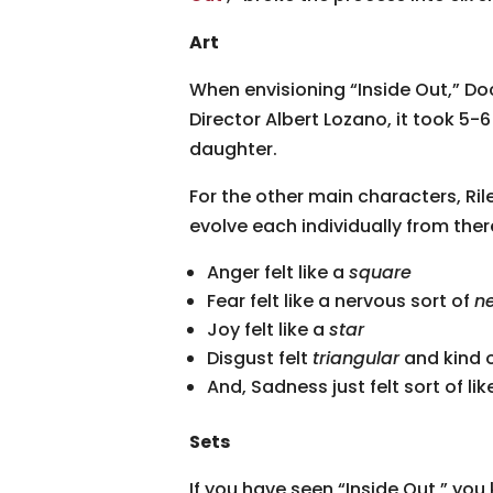
Art
When envisioning “Inside Out,” Doc
Director Albert Lozano, it took 5-
daughter.
For the other main characters, Ril
evolve each individually from th
Anger felt like a
square
Fear felt like a nervous sort of
n
Joy felt like a
star
Disgust felt
triangular
and kind 
And, Sadness just felt sort of li
Sets
If you have seen “Inside Out,” you