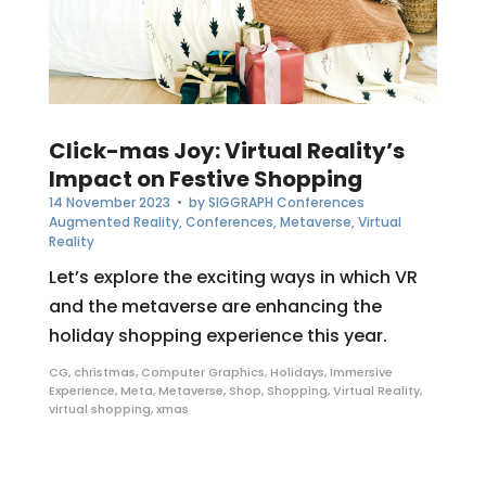
Click-mas Joy: Virtual Reality’s
Impact on Festive Shopping
14 November 2023
• by
SIGGRAPH Conferences
Augmented Reality
,
Conferences
,
Metaverse
,
Virtual
Reality
Let’s explore the exciting ways in which VR
and the metaverse are enhancing the
holiday shopping experience this year.
CG
,
christmas
,
Computer Graphics
,
Holidays
,
Immersive
Experience
,
Meta
,
Metaverse
,
Shop
,
Shopping
,
Virtual Reality
,
virtual shopping
,
xmas