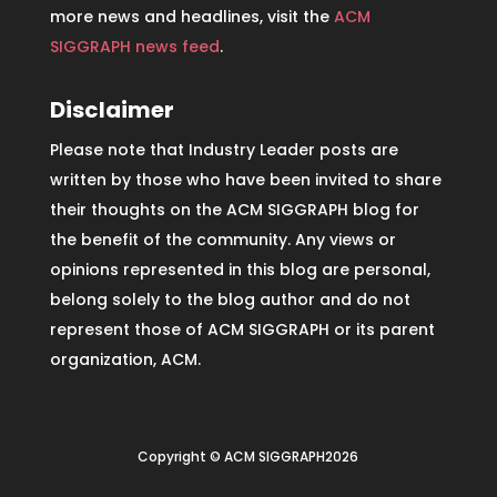
more news and headlines, visit the
ACM
SIGGRAPH news feed
.
Disclaimer
Please note that Industry Leader posts are
written by those who have been invited to share
their thoughts on the ACM SIGGRAPH blog for
the benefit of the community. Any views or
opinions represented in this blog are personal,
belong solely to the blog author and do not
represent those of ACM SIGGRAPH or its parent
organization, ACM.
Copyright © ACM SIGGRAPH2026