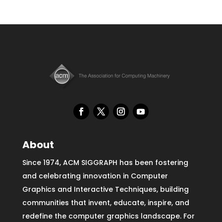
About
Since 1974, ACM SIGGRAPH has been fostering
and celebrating innovation in Computer
Graphics and Interactive Techniques, building
communities that invent, educate, inspire, and
redefine the computer graphics landscape. For