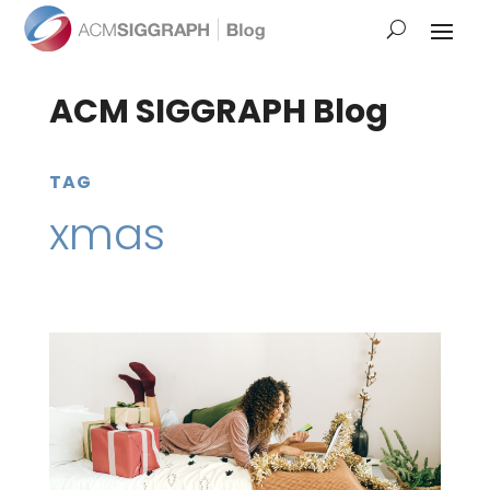
ACM SIGGRAPH Blog
TAG
xmas