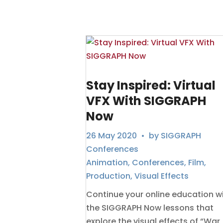
Stay Inspired: Virtual
VFX With SIGGRAPH
Now
26 May 2020
• by
SIGGRAPH
Conferences
Animation
,
Conferences
,
Film
,
Production
,
Visual Effects
Continue your online education w
the SIGGRAPH Now lessons that
explore the visual effects of “War