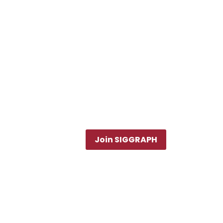
Join SIGGRAPH