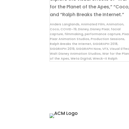
for the Planet of the Apes,” “Coco
and “Ralph Breaks the Internet.”
Anders Langlands
,
Animated Film
,
Animation
,
Coco
,
COVID-19
,
Disney
,
Disney Pixar
,
facial
capture
,
filmmaking
,
performance capture
,
Pixa
Pixar Animation Studios
,
Production Sessions
,
Ralph Breaks the Internet
,
SIGGRAPH 2018
,
SIGGRAPH 2019
,
SIGGRAPH Now
,
VFX
,
Visual Effe
Walt Disney Animation Studios
,
War for the Pla
of the Apes
,
Weta Digital
,
Wreck-It Ralph