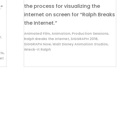
the process for visualizing the
,”
internet on screen for “Ralph Breaks
the Internet.”
Animated Film
,
Animation
,
Production Sessions
,
r
,
Ralph Breaks the Internet
,
SIGGRAPH 2018
,
SIGGRAPH Now
,
Walt Disney Animation Studios
,
Wreck-It Ralph
cts
,
net
About
D
Since 1974, ACM SIGGRAPH has been
Pl