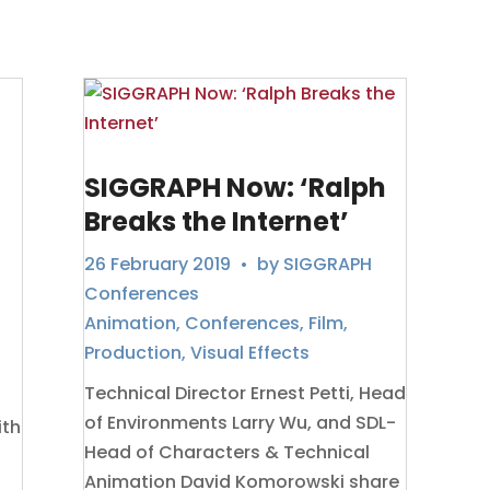
SIGGRAPH Now: ‘Ralph
Breaks the Internet’
26 February 2019
• by
SIGGRAPH
Conferences
Animation
,
Conferences
,
Film
,
Production
,
Visual Effects
Technical Director Ernest Petti, Head
of Environments Larry Wu, and SDL-
ith
Head of Characters & Technical
Animation David Komorowski share