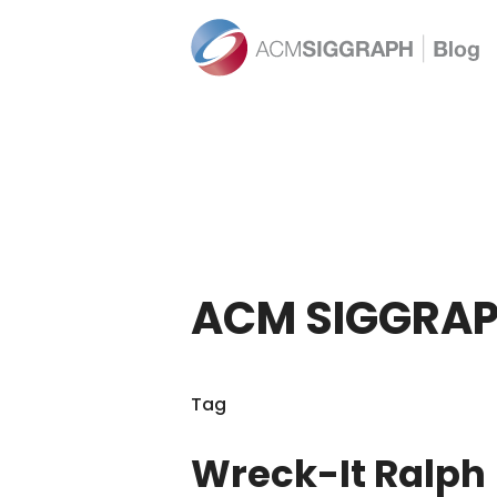
ACM SIGGRAP
Tag
Wreck-It Ralph