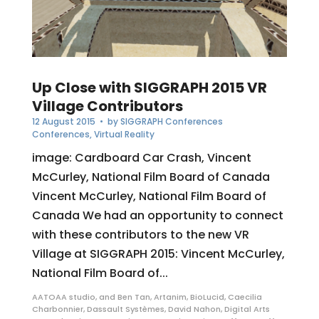
Up Close with SIGGRAPH 2015 VR
Village Contributors
12 August 2015
• by
SIGGRAPH Conferences
Conferences
,
Virtual Reality
image: Cardboard Car Crash, Vincent
McCurley, National Film Board of Canada
Vincent McCurley, National Film Board of
Canada We had an opportunity to connect
with these contributors to the new VR
Village at SIGGRAPH 2015: Vincent McCurley,
National Film Board of...
AATOAA studio
,
and Ben Tan
,
Artanim
,
BioLucid
,
Caecilia
Charbonnier
,
Dassault Systèmes
,
David Nahon
,
Digital Arts