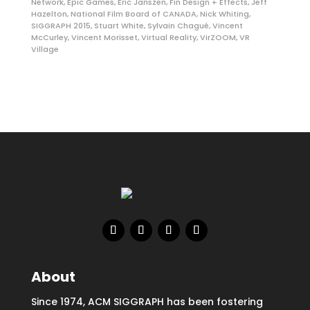
Network
,
Epic Games
,
Eric Janszen
,
Fin Design + Effects
,
Jeff
Hazelton
,
National Film Board of CANADA
,
Nick Whiting
,
SIGGRAPH 2015
,
Stuart White
,
Sylvain Chagué
,
Vincent
McCurley
,
Vincent Morisset
,
Virtual Reality
,
VirZOOM
,
VR
Village
About
Since 1974, ACM SIGGRAPH has been fostering