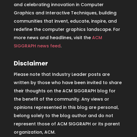
and celebrating innovation in Computer
Graphics and Interactive Techniques, building
communities that invent, educate, inspire, and
redefine the computer graphics landscape. For
more news and headlines, visit the
ACM
SIGGRAPH news feed
.
Disclaimer
Please note that Industry Leader posts are
written by those who have been invited to share
their thoughts on the ACM SIGGRAPH blog for
the benefit of the community. Any views or
opinions represented in this blog are personal,
belong solely to the blog author and do not
represent those of ACM SIGGRAPH or its parent
organization, ACM.