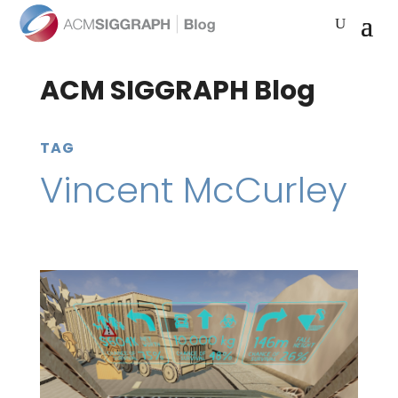
ACM SIGGRAPH Blog
TAG
Vincent McCurley