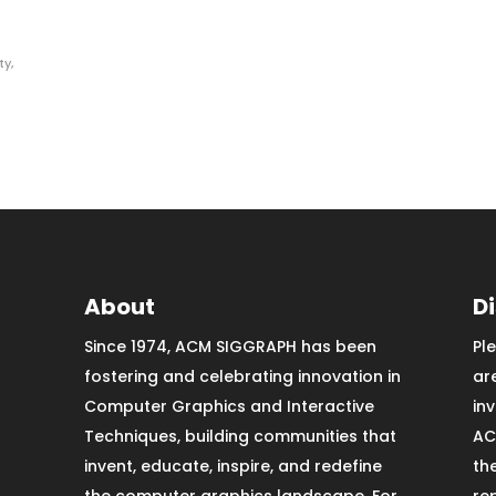
ty
,
About
D
Since 1974, ACM SIGGRAPH has been
Pl
fostering and celebrating innovation in
ar
Computer Graphics and Interactive
in
Techniques, building communities that
AC
invent, educate, inspire, and redefine
th