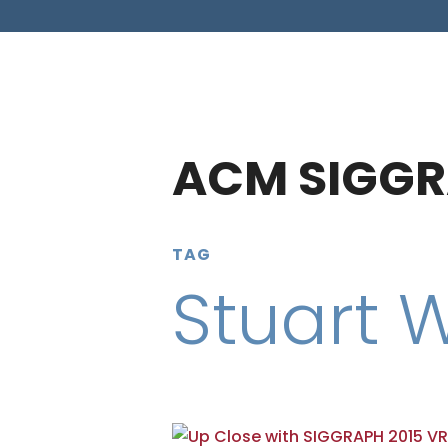
ACM SIGGR
TAG
Stuart 