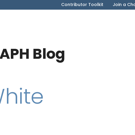
Contributor Toolkit
Join a Ch
APH Blog
White