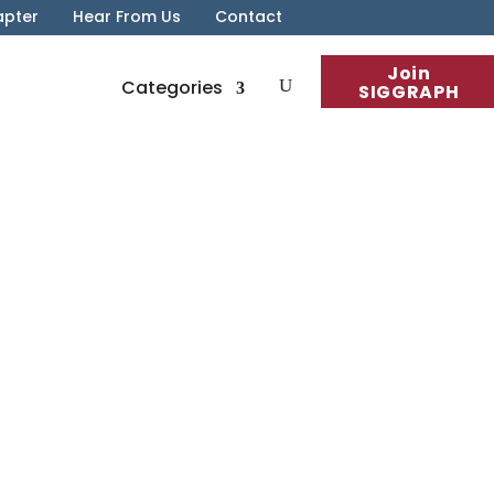
apter
Hear From Us
Contact
Join
Categories
SIGGRAPH