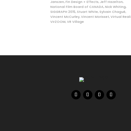
Janszen
,
Fin Design + Effects
,
Jeff Hazelton
,
National Film Board of CANADA
,
Nick Whiting
,
SIGGRAPH 2015
,
Stuart White
,
Sylvain Chagué
,
Vincent McCurley
,
Vincent Morisset
,
Virtual Reali
VirZOOM
,
VR Village