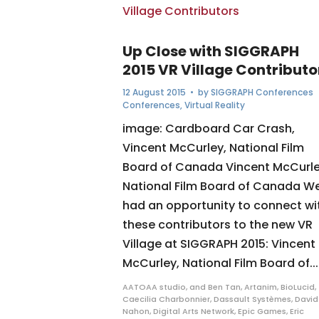
Up Close with SIGGRAPH
2015 VR Village Contributo
12 August 2015
• by
SIGGRAPH Conferences
Conferences
,
Virtual Reality
image: Cardboard Car Crash,
Vincent McCurley, National Film
Board of Canada Vincent McCurle
National Film Board of Canada W
had an opportunity to connect wi
these contributors to the new VR
Village at SIGGRAPH 2015: Vincent
McCurley, National Film Board of...
AATOAA studio
,
and Ben Tan
,
Artanim
,
BioLucid
,
Caecilia Charbonnier
,
Dassault Systèmes
,
David
Nahon
,
Digital Arts Network
,
Epic Games
,
Eric