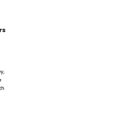
rs
y,
e
th