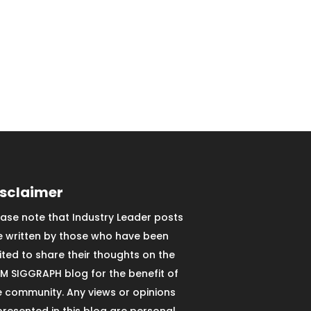
isclaimer
ease note that Industry Leader posts
e written by those who have been
vited to share their thoughts on the
M SIGGRAPH blog for the benefit of
e community. Any views or opinions