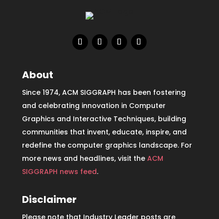
About
Since 1974, ACM SIGGRAPH has been fostering
and celebrating innovation in Computer
Graphics and Interactive Techniques, building
communities that invent, educate, inspire, and
redefine the computer graphics landscape. For
more news and headlines, visit the
ACM
SIGGRAPH news feed
.
Disclaimer
Please note that Industry Leader posts are