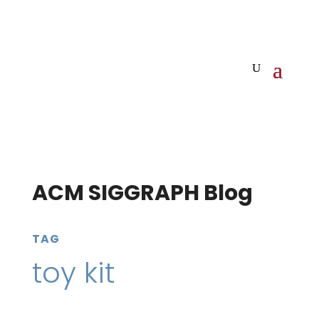
ACM SIGGRAPH Blog
TAG
toy kit