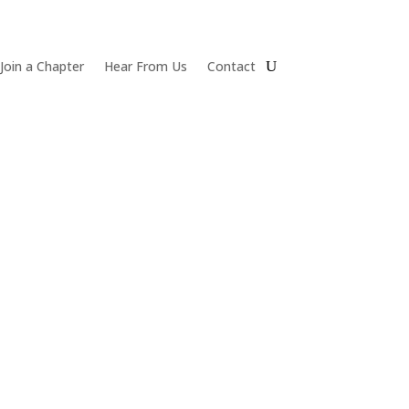
Join a Chapter
Hear From Us
Contact