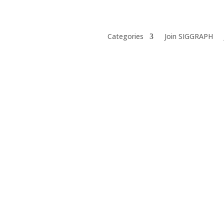
Categories
Join SIGGRAPH