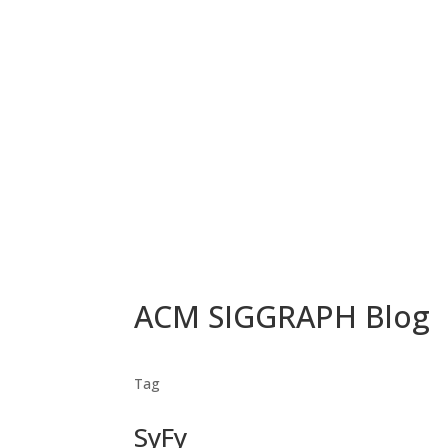
ACM SIGGRAPH Blog
Tag
SyFy