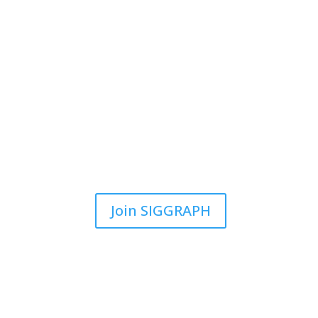
Join SIGGRAPH