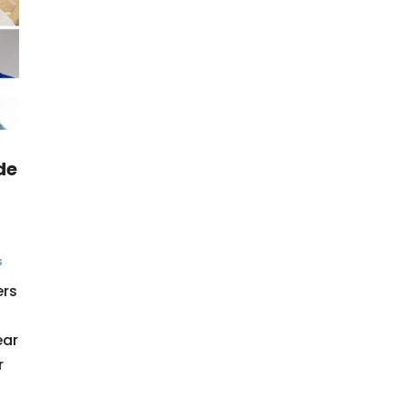
de
s
ers
ear
r