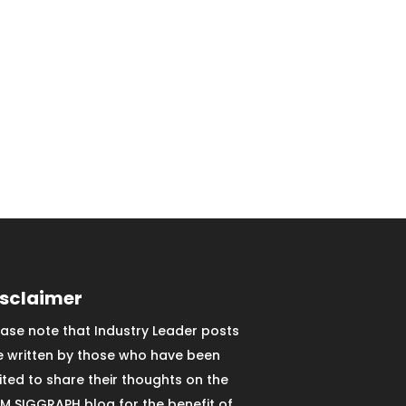
isclaimer
ease note that Industry Leader posts
e written by those who have been
vited to share their thoughts on the
M SIGGRAPH blog for the benefit of