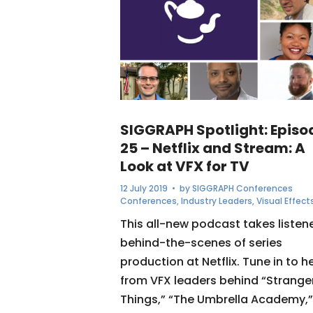
SIGGRAPH Spotlight: Episo
25 – Netflix and Stream: A
Look at VFX for TV
12 July 2019
• by
SIGGRAPH Conferences
Conferences
,
Industry Leaders
,
Visual Effect
This all-new podcast takes listen
behind-the-scenes of series
production at Netflix. Tune in to h
from VFX leaders behind “Strange
Things,” “The Umbrella Academy,”