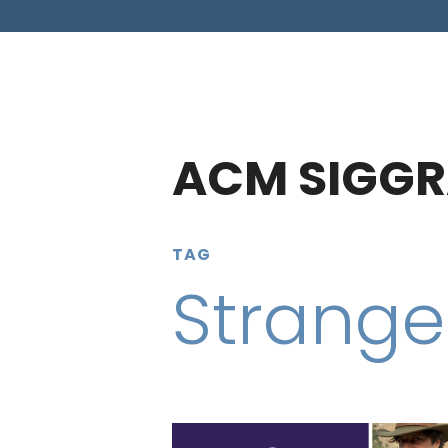
ACM SIGGR
TAG
Strange