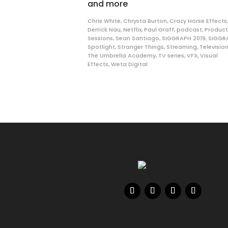
and more
Chris White
,
Chrysta Burton
,
Crazy Horse Effects
,
Derrick Nau
,
Netflix
,
Paul Graff
,
podcast
,
Product
Sessions
,
Sean Santiago
,
SIGGRAPH 2019
,
SIGGR
Spotlight
,
Stranger Things
,
Streaming
,
Televisio
The Umbrella Academy
,
TV series
,
VFX
,
Visual
Effects
,
Weta Digital