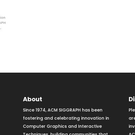
ion
APH
n
,
About
D
Since 1974, ACM SIGGRAPH has been
Pl
fostering and celebrating innovation in
ar
Computer Graphics and Interactive
in
Techniques, building communities that
AC