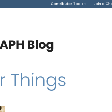
Contributor Toolkit
Join a Ch
APH Blog
r Things