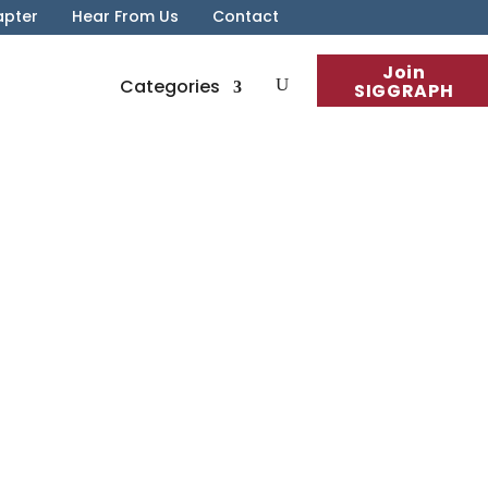
apter
Hear From Us
Contact
Join
Categories
SIGGRAPH