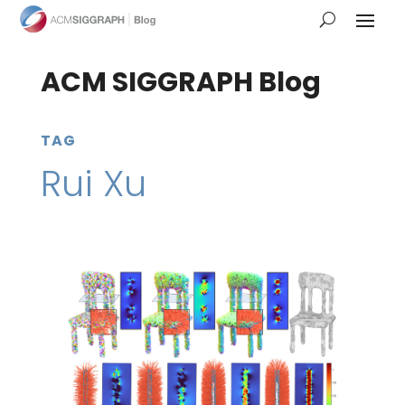
ACM SIGGRAPH Blog
TAG
Rui Xu