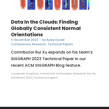
Data In the Clouds: Finding
Globally Consistent Normal
Orientations
17 November 2023
• by
Rylee Duvall
Conferences
,
Research
,
Technical Papers
Contributor Rui Xu expands on his team’s
SIGGRAPH 2023 Technical Paper in our
recent ACM SIGGRAPH Blog feature.
Computer Graphics
,
Interactive Techniques
,
Research
,
Rui Xu
,
SIGGRAPH 2023
,
Technical Papers