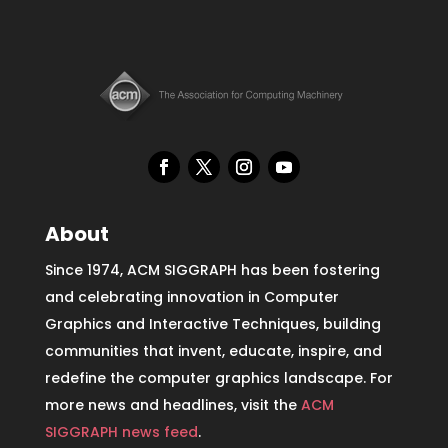
About
Since 1974, ACM SIGGRAPH has been fostering
and celebrating innovation in Computer
Graphics and Interactive Techniques, building
communities that invent, educate, inspire, and
redefine the computer graphics landscape. For
more news and headlines, visit the
ACM
SIGGRAPH news feed
.