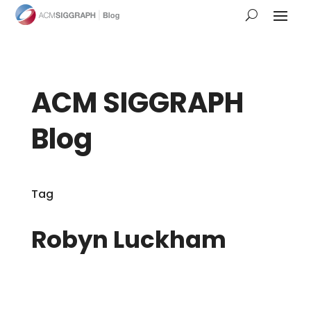
ACM SIGGRAPH
Blog
Tag
Robyn Luckham