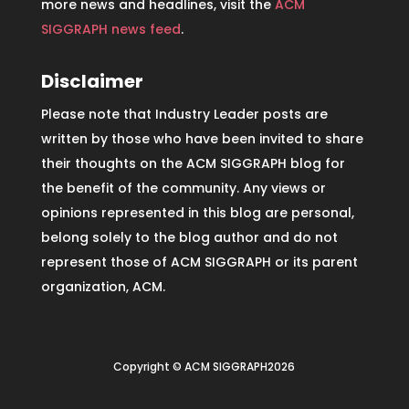
more news and headlines, visit the
ACM
SIGGRAPH news feed
.
Disclaimer
Please note that Industry Leader posts are
written by those who have been invited to share
their thoughts on the ACM SIGGRAPH blog for
the benefit of the community. Any views or
opinions represented in this blog are personal,
belong solely to the blog author and do not
represent those of ACM SIGGRAPH or its parent
organization, ACM.
Copyright © ACM SIGGRAPH2026