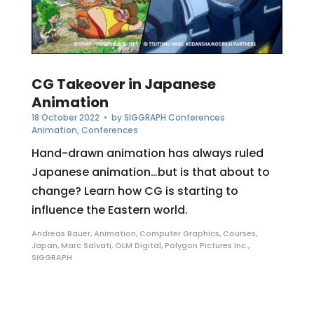
CG Takeover in Japanese
Animation
18 October 2022
• by
SIGGRAPH Conferences
Animation
,
Conferences
Hand-drawn animation has always ruled
Japanese animation…but is that about to
change? Learn how CG is starting to
influence the Eastern world.
Andreas Bauer
,
Animation
,
Computer Graphics
,
Courses
,
Japan
,
Marc Salvati
,
OLM Digital
,
Polygon Pictures Inc.
,
SIGGRAPH