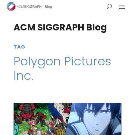
ACM SIGGRAPH Blog
TAG
Polygon Pictures
Inc.