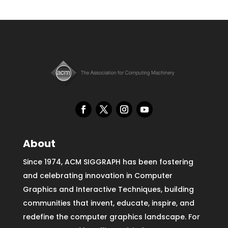
About
Since 1974, ACM SIGGRAPH has been fostering
and celebrating innovation in Computer
Graphics and Interactive Techniques, building
communities that invent, educate, inspire, and
redefine the computer graphics landscape. For