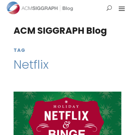
ACM SIGGRAPH Blog
TAG
Netflix