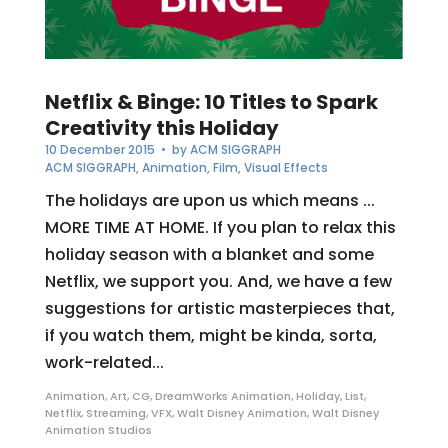
Netflix & Binge: 10 Titles to Spark
Creativity this Holiday
10 December 2015
• by
ACM SIGGRAPH
ACM SIGGRAPH
,
Animation
,
Film
,
Visual Effects
The holidays are upon us which means ...
MORE TIME AT HOME. If you plan to relax this
holiday season with a blanket and some
Netflix, we support you. And, we have a few
suggestions for artistic masterpieces that,
if you watch them, might be kinda, sorta,
work-related...
Animation
,
Art
,
CG
,
DreamWorks Animation
,
Holiday
,
List
,
Netflix
,
Streaming
,
VFX
,
Walt Disney Animation
,
Walt Disney
Animation Studios