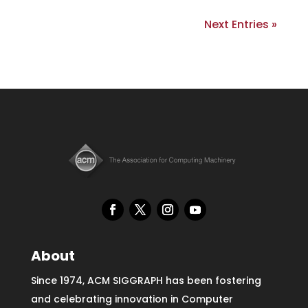
Next Entries »
About
Since 1974, ACM SIGGRAPH has been fostering
and celebrating innovation in Computer