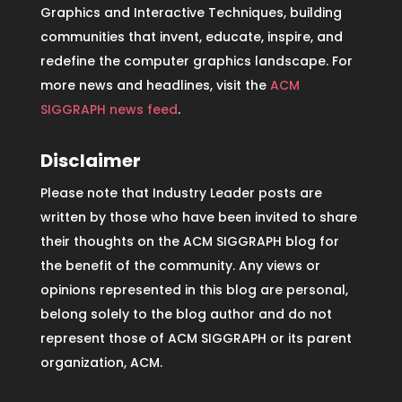
Graphics and Interactive Techniques, building
communities that invent, educate, inspire, and
redefine the computer graphics landscape. For
more news and headlines, visit the
ACM
SIGGRAPH news feed
.
Disclaimer
Please note that Industry Leader posts are
written by those who have been invited to share
their thoughts on the ACM SIGGRAPH blog for
the benefit of the community. Any views or
opinions represented in this blog are personal,
belong solely to the blog author and do not
represent those of ACM SIGGRAPH or its parent
organization, ACM.