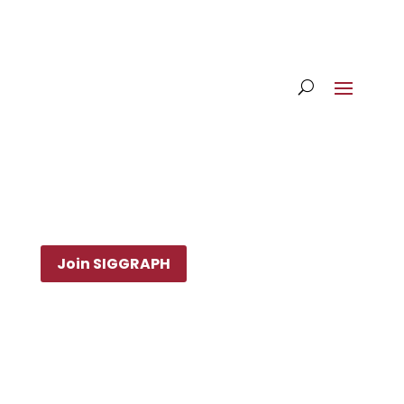
Join SIGGRAPH