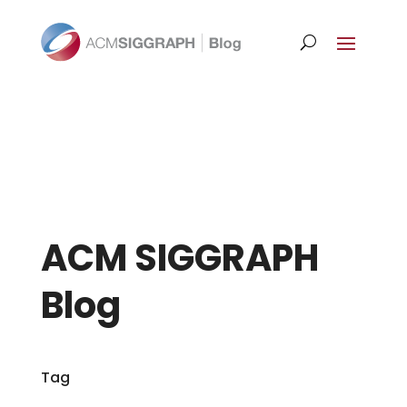
ACM SIGGRAPH
Blog
Tag