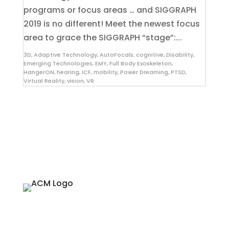
programs or focus areas … and SIGGRAPH
2019 is no different! Meet the newest focus
area to grace the SIGGRAPH “stage”:...
3D
,
Adaptive Technology
,
AutoFocals
,
cognitive
,
Disability
,
Emerging Technologies
,
EMY
,
Full Body Exoskeleton
,
HangerON
,
hearing
,
ICF
,
mobility
,
Power Dreaming
,
PTSD
,
Virtual Reality
,
vision
,
VR