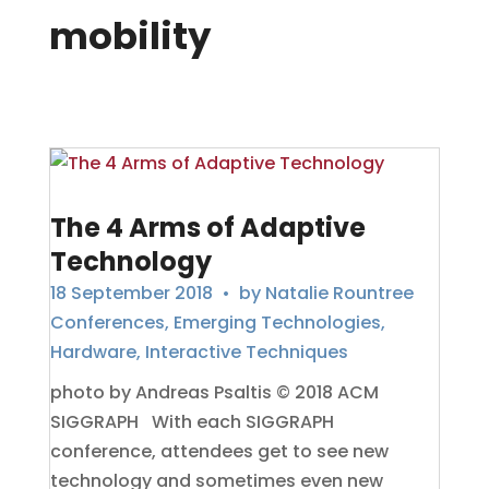
mobility
The 4 Arms of Adaptive
Technology
18 September 2018
• by
Natalie Rountree
Conferences
,
Emerging Technologies
,
Hardware
,
Interactive Techniques
photo by Andreas Psaltis © 2018 ACM
SIGGRAPH With each SIGGRAPH
conference, attendees get to see new
technology and sometimes even new