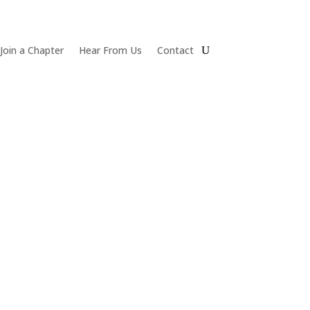
Join a Chapter
Hear From Us
Contact