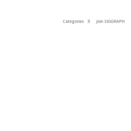
Categories
Join SIGGRAPH