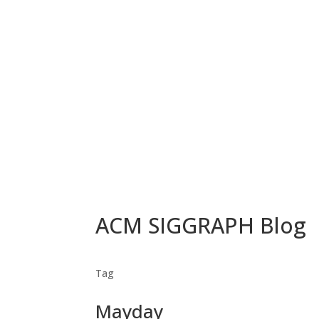
ACM SIGGRAPH Blog
Tag
Mayday