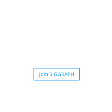
Join SIGGRAPH