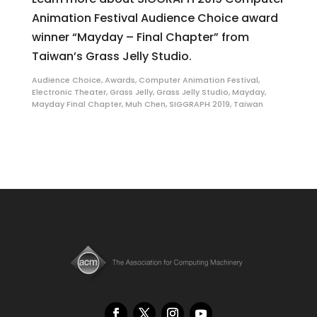
Animation Festival Audience Choice award
winner “Mayday – Final Chapter” from
Taiwan’s Grass Jelly Studio.
Audience Choice
,
Awards
,
Computer Animation Festival
,
Electronic Theater
,
Grass Jelly
,
Grass Jelly Studio
,
Mayday
,
Mayday Final Chapter
,
Muh Chen
,
SIGGRAPH 2019
,
Taiwan