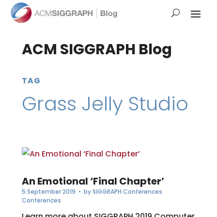
ACM SIGGRAPH Blog
TAG
Grass Jelly Studio
An Emotional ‘Final Chapter’
5 September 2019
• by
SIGGRAPH Conferences
Conferences
Learn more about SIGGRAPH 2019 Computer