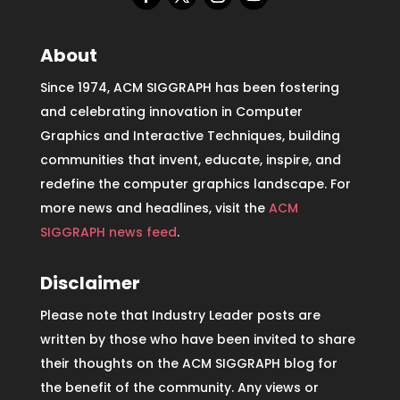
About
Since 1974, ACM SIGGRAPH has been fostering
and celebrating innovation in Computer
Graphics and Interactive Techniques, building
communities that invent, educate, inspire, and
redefine the computer graphics landscape. For
more news and headlines, visit the
ACM
SIGGRAPH news feed
.
Disclaimer
Please note that Industry Leader posts are
written by those who have been invited to share
their thoughts on the ACM SIGGRAPH blog for
the benefit of the community. Any views or