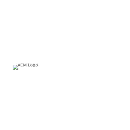
About
Since 1974, ACM SIGGRAPH has been fostering and
celebrating innovation in Computer Graphics and
Interactive Techniques, building communities that