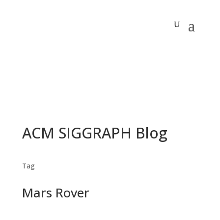
ACM SIGGRAPH Blog
Tag
Mars Rover