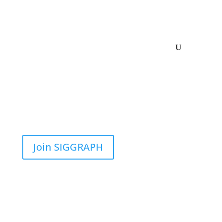
Join SIGGRAPH