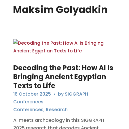
Maksim Golyadkin
Decoding the Past: How AI Is
Bringing Ancient Egyptian
Texts to Life
16 October 2025
• by
SIGGRAPH
Conferences
Conferences
,
Research
AI meets archaeology in this SIGGRAPH
2025 research that decodes Ancient