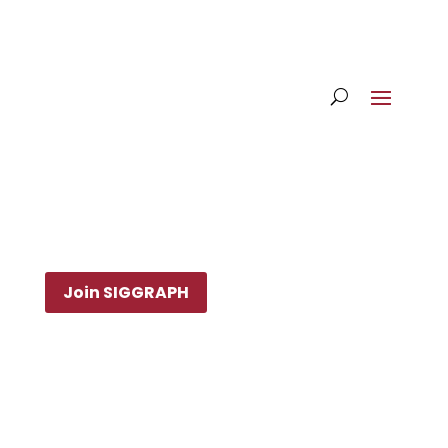
Join SIGGRAPH