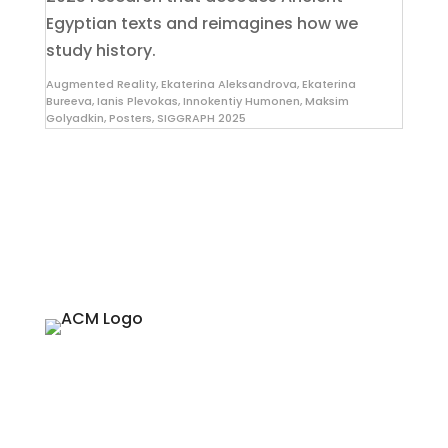
Egyptian texts and reimagines how we
study history.
Augmented Reality
,
Ekaterina Aleksandrova
,
Ekaterina
Bureeva
,
Ianis Plevokas
,
Innokentiy Humonen
,
Maksim
Golyadkin
,
Posters
,
SIGGRAPH 2025
About