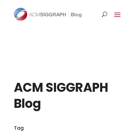
ACM SIGGRAPH
Blog
Tag