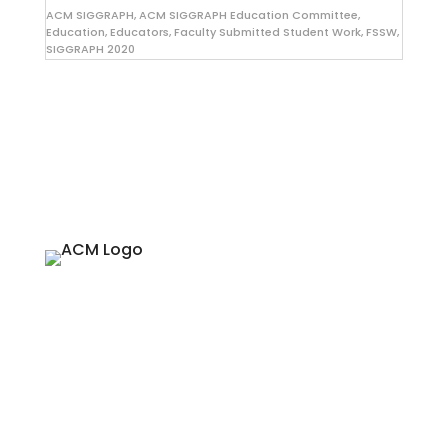
ACM SIGGRAPH
,
ACM SIGGRAPH Education Committee
,
Education
,
Educators
,
Faculty Submitted Student Work
,
FSSW
,
SIGGRAPH 2020
About
Since 1974, ACM SIGGRAPH has been
fostering and celebrating innovation in