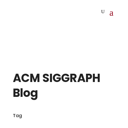
ACM SIGGRAPH
Blog
Tag