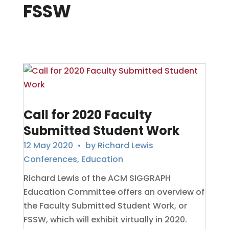
FSSW
Call for 2020 Faculty
Submitted Student Work
12 May 2020
• by
Richard Lewis
Conferences
,
Education
Richard Lewis of the ACM SIGGRAPH
Education Committee offers an overview of
the Faculty Submitted Student Work, or
FSSW, which will exhibit virtually in 2020.