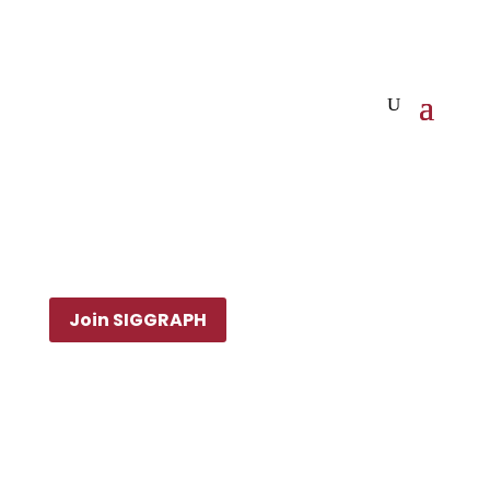
Join SIGGRAPH