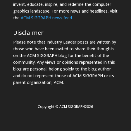
invent, educate, inspire, and redefine the computer
graphics landscape. For more news and headlines, visit
the
ACM SIGGRAPH news feed
.
Disclaimer
Please note that Industry Leader posts are written by
those who have been invited to share their thoughts
on the ACM SIGGRAPH blog for the benefit of the
community. Any views or opinions represented in this
blog are personal, belong solely to the blog author
and do not represent those of ACM SIGGRAPH or its
parent organization, ACM.
Copyright © ACM SIGGRAPH2026