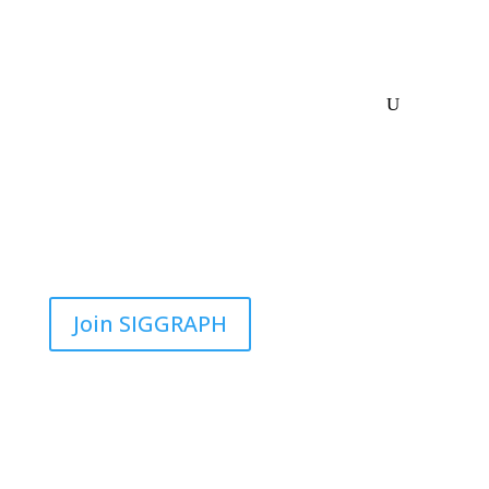
Join SIGGRAPH