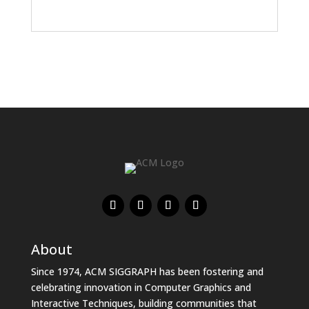
About
Since 1974, ACM SIGGRAPH has been fostering and
celebrating innovation in Computer Graphics and
Interactive Techniques, building communities that