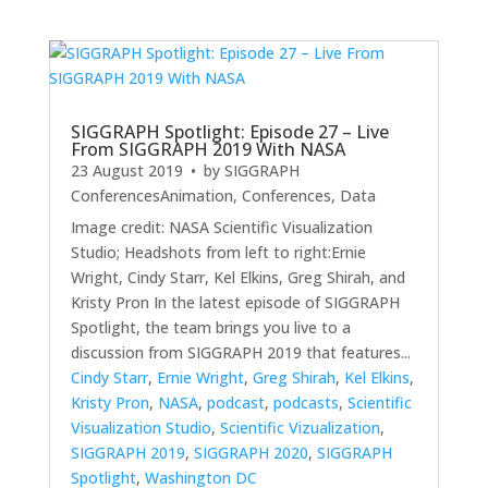
SIGGRAPH Spotlight: Episode 27 – Live
From SIGGRAPH 2019 With NASA
23 August 2019
• by
SIGGRAPH
Conferences
Animation
,
Conferences
,
Data
Image credit: NASA Scientific Visualization
Studio; Headshots from left to right:Ernie
Wright, Cindy Starr, Kel Elkins, Greg Shirah, and
Kristy Pron In the latest episode of SIGGRAPH
Spotlight, the team brings you live to a
discussion from SIGGRAPH 2019 that features...
Cindy Starr
,
Ernie Wright
,
Greg Shirah
,
Kel Elkins
,
Kristy Pron
,
NASA
,
podcast
,
podcasts
,
Scientific
Visualization Studio
,
Scientific Vizualization
,
SIGGRAPH 2019
,
SIGGRAPH 2020
,
SIGGRAPH
Spotlight
,
Washington DC