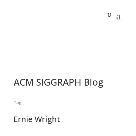
ACM SIGGRAPH Blog
Tag
Ernie Wright