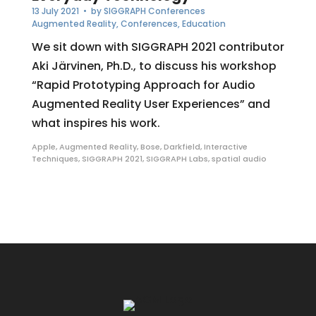
13 July 2021
• by
SIGGRAPH Conferences
Augmented Reality
,
Conferences
,
Education
We sit down with SIGGRAPH 2021 contributor
Aki Järvinen, Ph.D., to discuss his workshop
“Rapid Prototyping Approach for Audio
Augmented Reality User Experiences” and
what inspires his work.
Apple
,
Augmented Reality
,
Bose
,
Darkfield
,
Interactive
Techniques
,
SIGGRAPH 2021
,
SIGGRAPH Labs
,
spatial audio