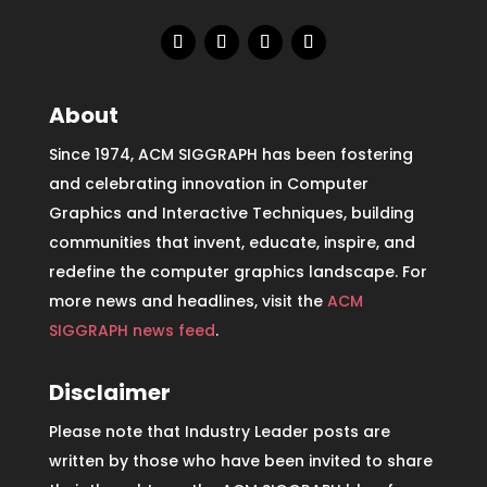
About
Since 1974, ACM SIGGRAPH has been fostering
and celebrating innovation in Computer
Graphics and Interactive Techniques, building
communities that invent, educate, inspire, and
redefine the computer graphics landscape. For
more news and headlines, visit the
ACM
SIGGRAPH news feed
.
Disclaimer
Please note that Industry Leader posts are
written by those who have been invited to share