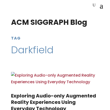
ACM SIGGRAPH Blog
TAG
Darkfield
Exploring Audio-only Augmented
Reality Experiences Using
Everyday Technology