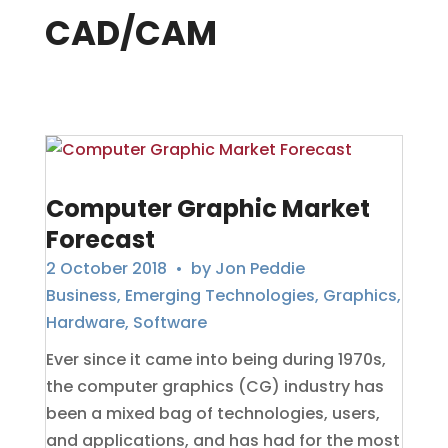
CAD/CAM
Computer Graphic Market
Forecast
2 October 2018
• by
Jon Peddie
Business
,
Emerging Technologies
,
Graphics
,
Hardware
,
Software
Ever since it came into being during 1970s,
the computer graphics (CG) industry has
been a mixed bag of technologies, users,
and applications, and has had for the most