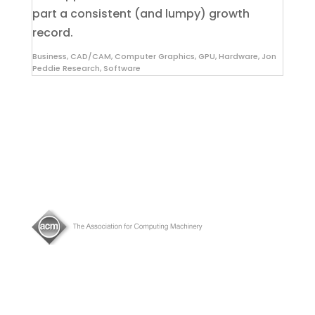
part a consistent (and lumpy) growth
record.
Business
,
CAD/CAM
,
Computer Graphics
,
GPU
,
Hardware
,
Jon
Peddie Research
,
Software