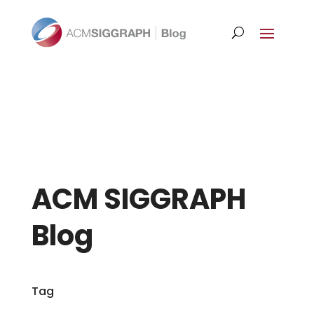
ACM SIGGRAPH
Blog
Tag