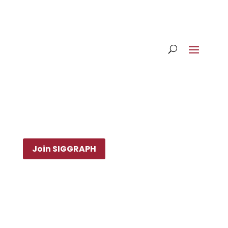
Join SIGGRAPH