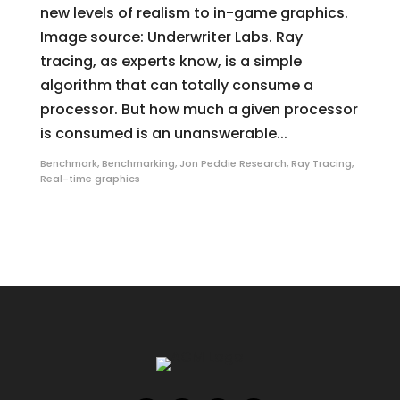
new levels of realism to in-game graphics.
Image source: Underwriter Labs. Ray
tracing, as experts know, is a simple
algorithm that can totally consume a
processor. But how much a given processor
is consumed is an unanswerable...
Benchmark
,
Benchmarking
,
Jon Peddie Research
,
Ray Tracing
,
Real-time graphics