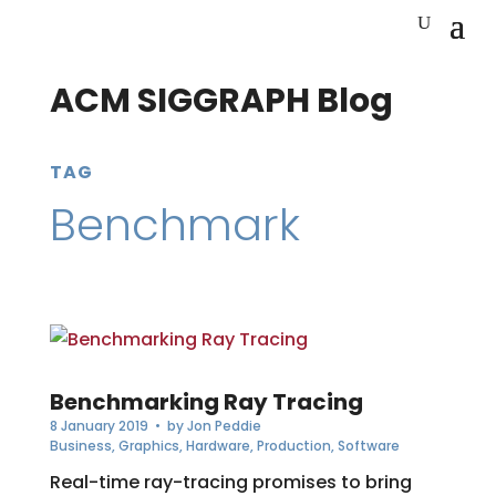
ACM SIGGRAPH Blog
TAG
Benchmark
Benchmarking Ray Tracing
8 January 2019
• by
Jon Peddie
Business
,
Graphics
,
Hardware
,
Production
,
Software
Real-time ray-tracing promises to bring