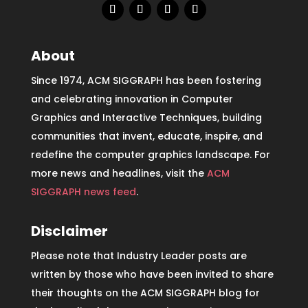
About
Since 1974, ACM SIGGRAPH has been fostering
and celebrating innovation in Computer
Graphics and Interactive Techniques, building
communities that invent, educate, inspire, and
redefine the computer graphics landscape. For
more news and headlines, visit the
ACM
SIGGRAPH news feed
.
Disclaimer
Please note that Industry Leader posts are
written by those who have been invited to share
their thoughts on the ACM SIGGRAPH blog for