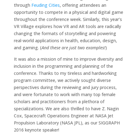
through
Feuding Cities
, offering attendees an
opportunity to compete in a physical and digital game
throughout the conference week. Similarly, this year’s
VR Village explores how VR and AR tools are radically
changing the formats of storytelling and powering
real-world applications in health, education, design,
and gaming. (
And these are just two examples!
)
It was also a mission of mine to improve diversity and
inclusion in the programming and planning of the
conference. Thanks to my tireless and hardworking
program committee, we actively sought diverse
perspectives during the reviewing and jury process,
and were fortunate to work with many top female
scholars and practitioners from a plethora of
specializations. We are also thrilled to have Z. Nagin
Cox, Spacecraft Operations Engineer at NASA Jet
Propulsion Laboratory (NASA JPL), as our SIGGRAPH
2016 keynote speaker!