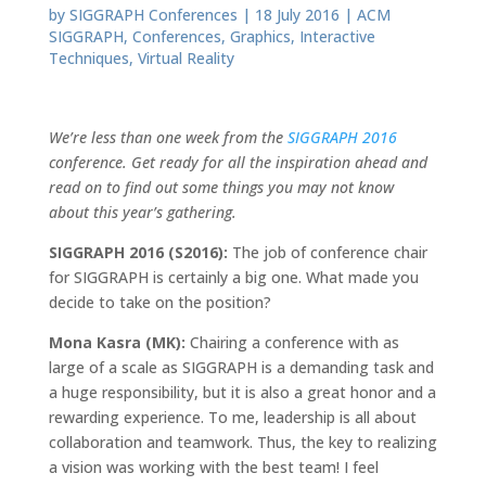
by
SIGGRAPH Conferences
|
18 July 2016
|
ACM
SIGGRAPH
,
Conferences
,
Graphics
,
Interactive
Techniques
,
Virtual Reality
We’re less than one week from the
SIGGRAPH 2016
conference. Get ready for all the inspiration ahead and
read on to find out some things you may not know
about this year’s gathering.
SIGGRAPH 2016 (S2016):
The job of conference chair
for SIGGRAPH is certainly a big one. What made you
decide to take on the position?
Mona Kasra (MK):
Chairing a conference with as
large of a scale as SIGGRAPH is a demanding task and
a huge responsibility, but it is also a great honor and a
rewarding experience. To me, leadership is all about
collaboration and teamwork. Thus, the key to realizing
a vision was working with the best team! I feel