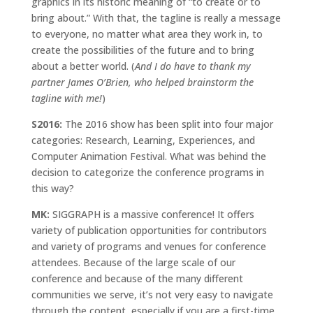
graphics in its historic meaning of “to create or to
bring about.” With that, the tagline is really a message
to everyone, no matter what area they work in, to
create the possibilities of the future and to bring
about a better world. (
And I do have to thank my
partner James O’Brien, who helped brainstorm the
tagline with me!
)
S2016:
The 2016 show has been split into four major
categories: Research, Learning, Experiences, and
Computer Animation Festival. What was behind the
decision to categorize the conference programs in
this way?
MK:
SIGGRAPH is a massive conference! It offers
variety of publication opportunities for contributors
and variety of programs and venues for conference
attendees. Because of the large scale of our
conference and because of the many different
communities we serve, it’s not very easy to navigate
through the content, especially if you are a first-time