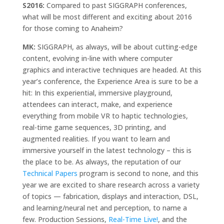
S2016:
Compared to past SIGGRAPH conferences,
what will be most different and exciting about 2016
for those coming to Anaheim?
MK:
SIGGRAPH, as always, will be about cutting-edge
content, evolving in-line with where computer
graphics and interactive techniques are headed. At this
year’s conference, the Experience Area is sure to be a
hit: In this experiential, immersive playground,
attendees can interact, make, and experience
everything from mobile VR to haptic technologies,
real-time game sequences, 3D printing, and
augmented realities. If you want to learn and
immersive yourself in the latest technology – this is
the place to be. As always, the reputation of our
Technical Papers
program is second to none, and this
year we are excited to share research across a variety
of topics — fabrication, displays and interaction, DSL,
and learning/neural net and perception, to name a
few. Production Sessions,
Real-Time Live!
, and the