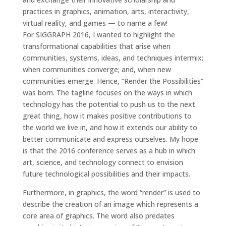
practices in graphics, animation, arts, interactivity,
virtual reality, and games — to name a few!
For SIGGRAPH 2016, I wanted to highlight the
transformational capabilities that arise when
communities, systems, ideas, and techniques intermix;
when communities converge; and, when new
communities emerge. Hence, “Render the Possibilities”
was born. The tagline focuses on the ways in which
technology has the potential to push us to the next
great thing, how it makes positive contributions to
the world we live in, and how it extends our ability to
better communicate and express ourselves. My hope
is that the 2016 conference serves as a hub in which
art, science, and technology connect to envision
future technological possibilities and their impacts.
Furthermore, in graphics, the word “render” is used to
describe the creation of an image which represents a
core area of graphics. The word also predates