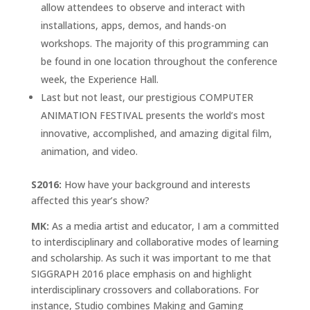
allow attendees to observe and interact with
installations, apps, demos, and hands-on
workshops. The majority of this programming can
be found in one location throughout the conference
week, the Experience Hall.
Last but not least, our prestigious COMPUTER
ANIMATION FESTIVAL presents the world’s most
innovative, accomplished, and amazing digital film,
animation, and video.
S2016:
How have your background and interests
affected this year’s show?
MK:
As a media artist and educator, I am a committed
to interdisciplinary and collaborative modes of learning
and scholarship. As such it was important to me that
SIGGRAPH 2016 place emphasis on and highlight
interdisciplinary crossovers and collaborations. For
instance, Studio combines Making and Gaming