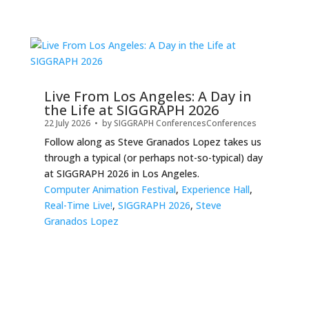
Live From Los Angeles: A Day in
the Life at SIGGRAPH 2026
22 July 2026
• by
SIGGRAPH Conferences
Conferences
Follow along as Steve Granados Lopez takes us
through a typical (or perhaps not-so-typical) day
at SIGGRAPH 2026 in Los Angeles.
Computer Animation Festival
,
Experience Hall
,
Real-Time Live!
,
SIGGRAPH 2026
,
Steve
Granados Lopez