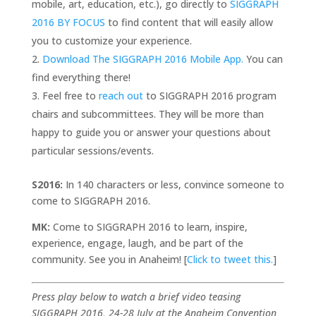
mobile, art, education, etc.), go directly to
SIGGRAPH
2016 BY FOCUS
to find content that will easily allow
you to customize your experience.
Download The SIGGRAPH 2016 Mobile App.
You can
find everything there!
Feel free to
reach out
to SIGGRAPH 2016 program
chairs and subcommittees. They will be more than
happy to guide you or answer your questions about
particular sessions/events.
S2016:
In 140 characters or less, convince someone to
come to SIGGRAPH 2016.
MK:
Come to SIGGRAPH 2016 to learn, inspire,
experience, engage, laugh, and be part of the
community. See you in Anaheim! [
Click to tweet this.
]
Press play below to watch a brief video teasing
SIGGRAPH 2016, 24-28 July at the Anaheim Convention