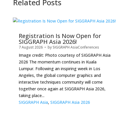
Related Posts
Registration Is Now Open for
SIGGRAPH Asia 2026!
7 August 2026
• by
SIGGRAPH Asia
Conferences
Image credit: Photo courtesy of SIGGRAPH Asia
2026 The momentum continues in Kuala
Lumpur. Following an inspiring week in Los
Angeles, the global computer graphics and
interactive techniques community will come
together once again at SIGGRAPH Asia 2026,
taking place...
SIGGRAPH Asia
,
SIGGRAPH Asia 2026