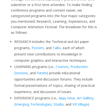
submitter or a first-time attendee. To make finding
conference programs and content easier, we
categorized programs into the four major categories
you mentioned: Research, Learning, Experiences, and
Computer Animation Festival. The breadown for this is
as follows:
RESEARCH includes the Technical and Art paper
programs,
Posters
, and
Talks
, each of which
present new contributions to knowledge in
computer graphics and interactive techniques.
LEARNING programs (i.e.,
Courses
,
Production
Sessions
, and
Panels
) provide educational
opportunities and discussion forums. They include
formal presentations of topics, sharing of practical
experience, and discussion of issues.
EXPERIENCE programs (i.e.,
Appy Hour
,
Art Gallery
,
Emerging Technologies
,
Studio
, and
VR Village
)