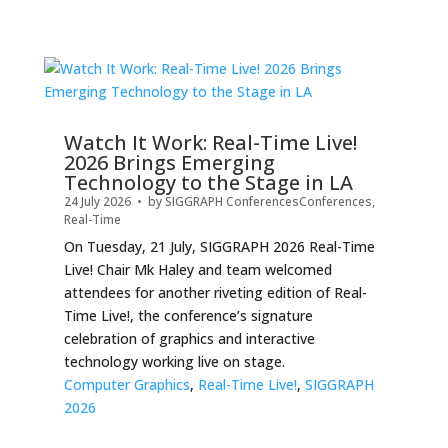
Watch It Work: Real-Time Live!
2026 Brings Emerging
Technology to the Stage in LA
24 July 2026
• by
SIGGRAPH Conferences
Conferences
,
Real-Time
On Tuesday, 21 July, SIGGRAPH 2026 Real-Time
Live! Chair Mk Haley and team welcomed
attendees for another riveting edition of Real-
Time Live!, the conference’s signature
celebration of graphics and interactive
technology working live on stage.
Computer Graphics
,
Real-Time Live!
,
SIGGRAPH
2026