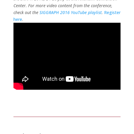
Center. For more video content from the conference,
check out the
SIGGRAPH 2016 YouTube playlist
.
Register
here
.