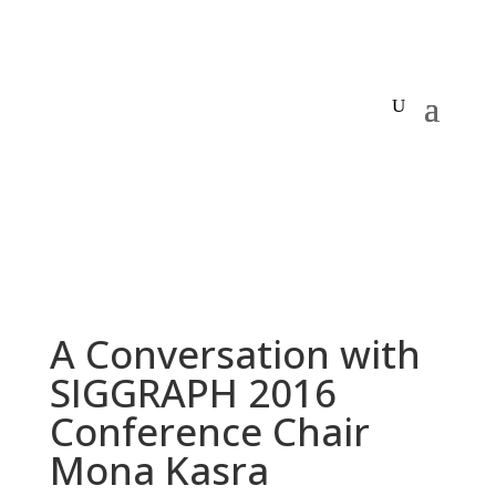
A Conversation with
SIGGRAPH 2016
Conference Chair
Mona Kasra