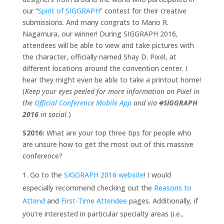
our “
Spirit of SIGGRAPH
” contest for their creative
submissions. And many congrats to Mario R.
Nagamura, our winner! During SIGGRAPH 2016,
attendees will be able to view and take pictures with
the character, officially named Shay D. Pixel, at
different locations around the convention center. I
hear they might even be able to take a printout home!
(
Keep your eyes peeled for more information on Pixel in
the
Official Conference Mobile App
and via
#SIGGRAPH
2016
in social.
)
S2016:
What are your top three tips for people who
are unsure how to get the most out of this massive
conference?
Go to the
SIGGRAPH 2016 website
! I would
especially recommend checking out the
Reasons to
Attend
and
First-Time Attendee
pages. Additionally, if
you’re interested in particular specialty areas (i.e.,