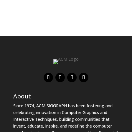
About
Since 1974, ACM SIGGRAPH has been fostering and
celebrating innovation in Computer Graphics and
Interactive Techniques, building communities that
invent, educate, inspire, and redefine the computer