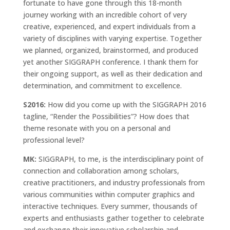
fortunate to have gone through this 18-month
journey working with an incredible cohort of very
creative, experienced, and expert individuals from a
variety of disciplines with varying expertise. Together
we planned, organized, brainstormed, and produced
yet another SIGGRAPH conference. I thank them for
their ongoing support, as well as their dedication and
determination, and commitment to excellence.
S2016:
How did you come up with the SIGGRAPH 2016
tagline, “Render the Possibilities”? How does that
theme resonate with you on a personal and
professional level?
MK:
SIGGRAPH, to me, is the interdisciplinary point of
connection and collaboration among scholars,
creative practitioners, and industry professionals from
various communities within computer graphics and
interactive techniques. Every summer, thousands of
experts and enthusiasts gather together to celebrate
and exchange their innovative scholarship and