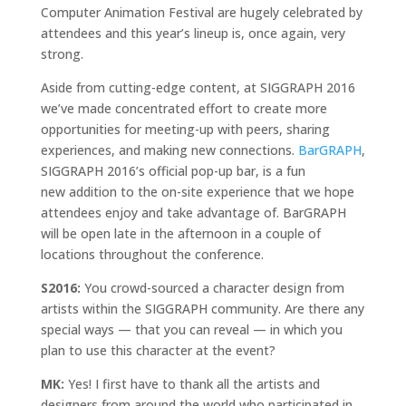
Computer Animation Festival are hugely celebrated by
attendees and this year’s lineup is, once again, very
strong.
Aside from cutting-edge content, at SIGGRAPH 2016
we’ve made concentrated effort to create more
opportunities for meeting-up with peers, sharing
experiences, and making new connections.
BarGRAPH
,
SIGGRAPH 2016’s official pop-up bar, is a fun
new addition to the on-site experience that we hope
attendees enjoy and take advantage of. BarGRAPH
will be open late in the afternoon in a couple of
locations throughout the conference.
S2016:
You crowd-sourced a character design from
artists within the SIGGRAPH community. Are there any
special ways — that you can reveal — in which you
plan to use this character at the event?
MK:
Yes! I first have to thank all the artists and
designers from around the world who participated in