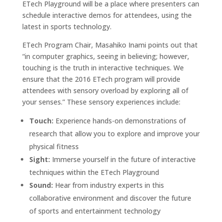
ETech Playground will be a place where presenters can
schedule interactive demos for attendees, using the
latest in sports technology.
ETech Program Chair, Masahiko Inami points out that
“in computer graphics, seeing in believing; however,
touching is the truth in interactive techniques. We
ensure that the 2016 ETech program will provide
attendees with sensory overload by exploring all of
your senses.” These sensory experiences include:
Touch:
Experience hands-on demonstrations of
research that allow you to explore and improve your
physical fitness
Sight:
Immerse yourself in the future of interactive
techniques within the ETech Playground
Sound:
Hear from industry experts in this
collaborative environment and discover the future
of sports and entertainment technology