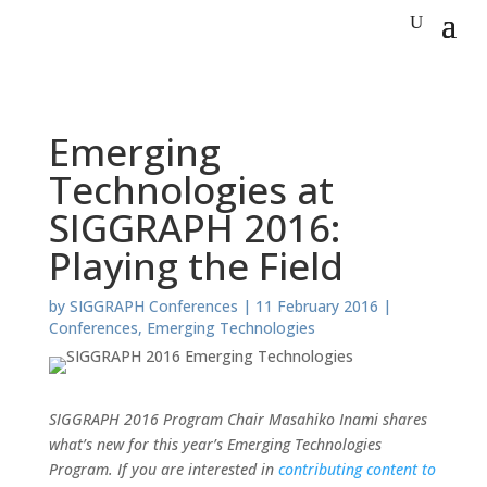
Emerging
Technologies at
SIGGRAPH 2016:
Playing the Field
by
SIGGRAPH Conferences
|
11 February 2016
|
Conferences
,
Emerging Technologies
SIGGRAPH 2016 Program Chair Masahiko Inami shares
what’s new for this year’s Emerging Technologies
Program. If you are interested in
contributing content to