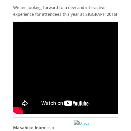
We are looking forward to a new and interactive
experience for attendees this year at SIGGRAPH 2016!
Masahiko Inami
is a