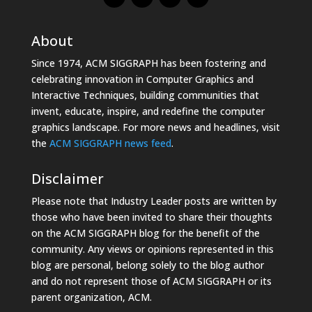
About
Since 1974, ACM SIGGRAPH has been fostering and
celebrating innovation in Computer Graphics and
Interactive Techniques, building communities that
invent, educate, inspire, and redefine the computer
graphics landscape. For more news and headlines, visit
the
ACM SIGGRAPH news feed
.
Disclaimer
Please note that Industry Leader posts are written by
those who have been invited to share their thoughts
on the ACM SIGGRAPH blog for the benefit of the
community. Any views or opinions represented in this
blog are personal, belong solely to the blog author
and do not represent those of ACM SIGGRAPH or its
parent organization, ACM.