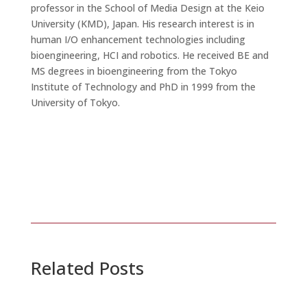
professor in the School of Media Design at the Keio
University (KMD), Japan. His research interest is in
human I/O enhancement technologies including
bioengineering, HCI and robotics. He received BE and
MS degrees in bioengineering from the Tokyo
Institute of Technology and PhD in 1999 from the
University of Tokyo.
Related Posts