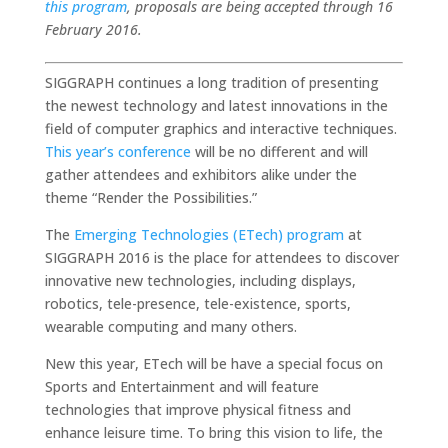
this program
, proposals are being accepted through 16
February 2016.
SIGGRAPH continues a long tradition of presenting
the newest technology and latest innovations in the
field of computer graphics and interactive techniques.
This year’s conference
will be no different and will
gather attendees and exhibitors alike under the
theme “Render the Possibilities.”
The
Emerging Technologies (ETech) program
at
SIGGRAPH 2016 is the place for attendees to discover
innovative new technologies, including displays,
robotics, tele-presence, tele-existence, sports,
wearable computing and many others.
New this year, ETech will be have a special focus on
Sports and Entertainment and will feature
technologies that improve physical fitness and
enhance leisure time. To bring this vision to life, the