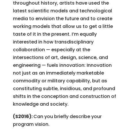
throughout history, artists have used the
latest scientific models and technological
media to envision the future and to create
working models that allow us to get a little
taste of it in the present. I’m equally
interested in how transdisciplinary
collaboration — especially at the
intersections of art, design, science, and
engineering — fuels innovation: Innovation
not just as an immediately marketable
commodity or military capability, but as
constituting subtle, insidious, and profound
shifts in the conception and construction of
knowledge and society.
(S2016):
Can you briefly describe your
program vision.