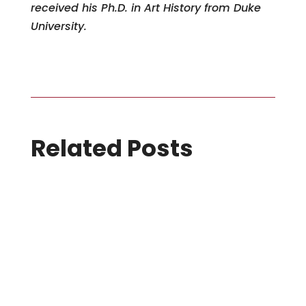
received his Ph.D. in Art History from Duke
University.
Related Posts
7 August 2026
SIGGRAPH Asia