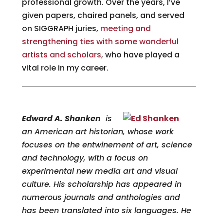
professional growth. Over the years, I’ve
given papers, chaired panels, and served
on SIGGRAPH juries,
meeting and
strengthening ties with some wonderful
artists and scholars
, who have played a
vital role in my career.
Edward A. Shanken
is
an American art historian, whose work
focuses on the entwinement of art, science
and technology, with a focus on
experimental new media art and visual
culture. His scholarship has appeared in
numerous journals and anthologies and
has been translated into six languages. He