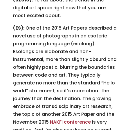
digital art space right now that you are
most excited about.
(ES):
One of the 2015 Art Papers
described a
novel use of photographs in an esoteric
programming language (esolang).
Esolangs are elaborate and non-
instrumental, more than slightly absurd and
often highly poetic, blurring the boundaries
between code and art. They typically
generate no more than the standard “Hello
world” statement, so it’s more about the
journey than the destination. The growing
embrace of transdisciplinary art research,
the topic of another 2015 Art Paper and the
November 2015
NAKFI conference
is very
exciting. And I’m also very keen on current