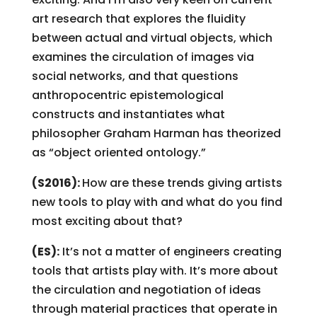
art research that explores the fluidity
between actual and virtual objects, which
examines the circulation of images via
social networks, and that questions
anthropocentric epistemological
constructs and instantiates what
philosopher Graham Harman has theorized
as “object oriented ontology.”
(S2016):
How are these trends giving artists
new tools to play with and what do you find
most exciting about that?
(ES):
It’s not a matter of engineers creating
tools that artists play with. It’s more about
the circulation and negotiation of ideas
through material practices that operate in