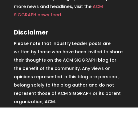
more news and headlines, visit the
ACM
SIGGRAPH news feed
.
Disclaimer
Please note that Industry Leader posts are
written by those who have been invited to share
their thoughts on the ACM SIGGRAPH blog for
the benefit of the community. Any views or
opinions represented in this blog are personal,
belong solely to the blog author and do not
represent those of ACM SIGGRAPH or its parent
organization, ACM.
Copyright © ACM SIGGRAPH2026