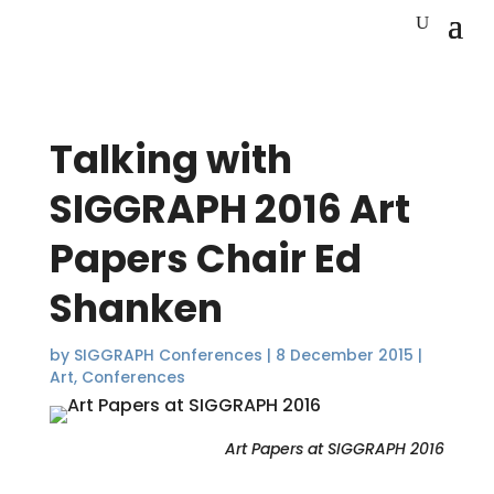
Talking with
SIGGRAPH 2016 Art
Papers Chair Ed
Shanken
by
SIGGRAPH Conferences
|
8 December 2015
|
Art
,
Conferences
Art Papers at SIGGRAPH 2016