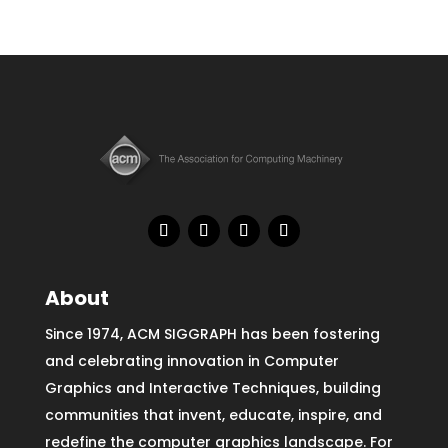
About
Since 1974, ACM SIGGRAPH has been fostering
and celebrating innovation in Computer
Graphics and Interactive Techniques, building
communities that invent, educate, inspire, and
redefine the computer graphics landscape. For