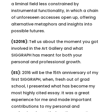
a liminal field less constrained by
instrumental functionality, in which a chain
of unforeseen accesses open up, offering
alternative metaphors and insights into
possible futures.
(S2016):
Tell us about the moment you got
involved in the Art Gallery and what
SIGGRAPH has meant for both your
personal and professional growth.
(ES):
2016 will be the 15th anniversary of my
first SIGGRAPH, when, fresh out of grad
school, I presented what has become my
most highly cited essay. It was a great
experience for me and made important
contributions to my personal and