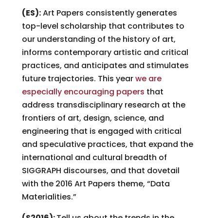
(ES):
Art Papers consistently generates
top-level scholarship that contributes to
our understanding of the history of art,
informs contemporary artistic and critical
practices, and anticipates and stimulates
future trajectories. This year
we are
especially encouraging papers
that
address transdisciplinary research at the
frontiers of art, design, science, and
engineering that is engaged with critical
and speculative practices, that expand the
international and cultural breadth of
SIGGRAPH discourses, and that dovetail
with the 2016 Art Papers theme, “Data
Materialities.”
(S2016):
Tell us about the trends in the