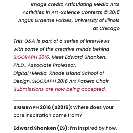
Image credit: Articulating Media Arts
Activities in Art-Science Contexts © 2015
Angus Graeme Forbes, University of Illinois
at Chicago
This Q&A is part of a series of interviews
with some of the creative minds behind
SIGGRAPH 2016.
Meet Edward Shanken,
Ph.D., Associate Professor,
Digital+Media, Rhode Island School of
Design
,
SIGGRAPH 2016 Art Papers Chair.
Submissions are now being accepted
.
SIGGRAPH 2016 (S2016):
Where does your
core inspiration come from?
Edward Shanken (ES):
I’m inspired by how,