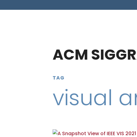
ACM SIGGR
TAG
visual a