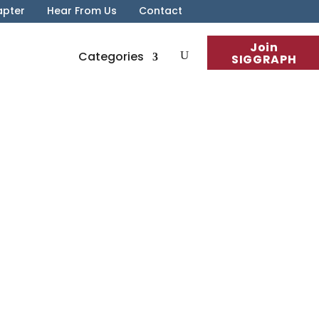
apter
Hear From Us
Contact
Join
Categories
SIGGRAPH