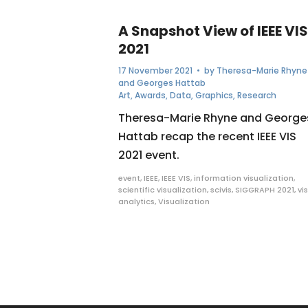
A Snapshot View of IEEE VIS
2021
17 November 2021
• by
Theresa-Marie Rhyne
and Georges Hattab
Art
,
Awards
,
Data
,
Graphics
,
Research
Theresa-Marie Rhyne and George
Hattab recap the recent IEEE VIS
2021 event.
event
,
IEEE
,
IEEE VIS
,
information visualization
,
scientific visualization
,
scivis
,
SIGGRAPH 2021
,
vi
analytics
,
Visualization