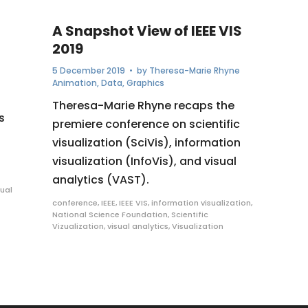
A Snapshot View of IEEE VIS
2019
5 December 2019
• by
Theresa-Marie Rhyne
Animation
,
Data
,
Graphics
Theresa-Marie Rhyne recaps the
s
premiere conference on scientific
visualization (SciVis), information
visualization (InfoVis), and visual
analytics (VAST).
sual
conference
,
IEEE
,
IEEE VIS
,
information visualization
,
National Science Foundation
,
Scientific
Vizualization
,
visual analytics
,
Visualization