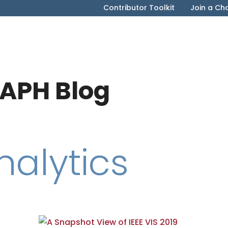
Contributor Toolkit
Join a Ch
APH Blog
nalytics