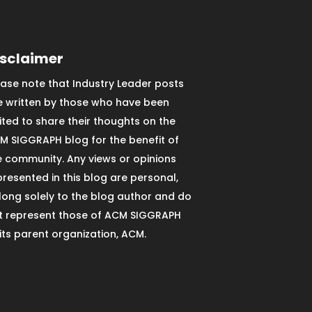
isclaimer
ease note that Industry Leader posts
e written by those who have been
vited to share their thoughts on the
M SIGGRAPH blog for the benefit of
e community. Any views or opinions
presented in this blog are personal,
long solely to the blog author and do
t represent those of ACM SIGGRAPH
 its parent organization, ACM.