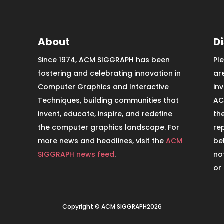
About
D
Since 1974, ACM SIGGRAPH has been
Pl
fostering and celebrating innovation in
ar
Computer Graphics and Interactive
in
Techniques, building communities that
AC
invent, educate, inspire, and redefine
th
the computer graphics landscape. For
re
more news and headlines, visit the
ACM
be
SIGGRAPH news feed
.
no
or
Copyright © ACM SIGGRAPH2026