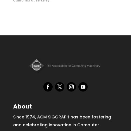
California at Berkeley
About
Since 1974, ACM SIGGRAPH has been fostering
and celebrating innovation in Computer