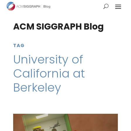
ACM SIGGRAPH Blog
TAG
University of
California at
Berkeley