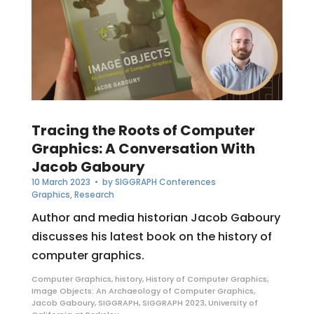
Tracing the Roots of Computer
Graphics: A Conversation With
Jacob Gaboury
10 March 2023
• by
SIGGRAPH Conferences
Graphics
,
Research
Author and media historian Jacob Gaboury
discusses his latest book on the history of
computer graphics.
Computer Graphics
,
history
,
History of Computer Graphics
,
Image Objects: An Archaeology of Computer Graphics
,
Jacob Gaboury
,
SIGGRAPH
,
SIGGRAPH 2023
,
University of