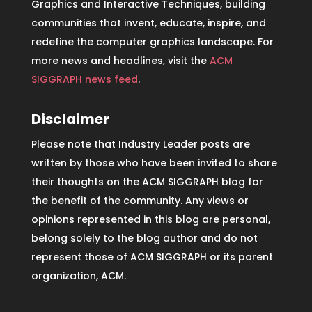
Graphics and Interactive Techniques, building
communities that invent, educate, inspire, and
redefine the computer graphics landscape. For
more news and headlines, visit the
ACM
SIGGRAPH news feed
.
Disclaimer
Please note that Industry Leader posts are
written by those who have been invited to share
their thoughts on the ACM SIGGRAPH blog for
the benefit of the community. Any views or
opinions represented in this blog are personal,
belong solely to the blog author and do not
represent those of ACM SIGGRAPH or its parent
organization, ACM.