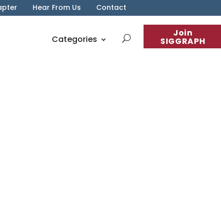
apter
Hear From Us
Contact
Join
Categories
SIGGRAPH