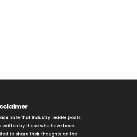
isclaimer
ease note that Industry Leader posts
e written by those who have been
vited to share their thoughts on the