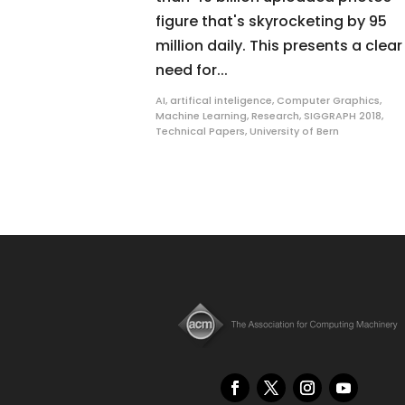
figure that's skyrocketing by 95
million daily. This presents a clear
need for...
AI
,
artifical inteligence
,
Computer Graphics
,
Machine Learning
,
Research
,
SIGGRAPH 2018
,
Technical Papers
,
University of Bern