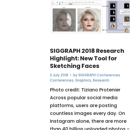
SIGGRAPH 2018 Research
Highlight: New Tool for
Sketching Faces
3 July 2018
• by
SIGGRAPH Conferences
Conferences
,
Graphics
,
Research
Photo credit: Tiziano Protenier
Across popular social media
platforms, users are posting
countless images every day. On
Instagram alone, there are more
than 40 billion uploaded photos -