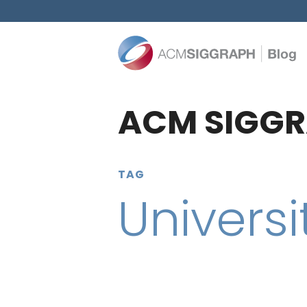
ACM SIGGR
TAG
Universi