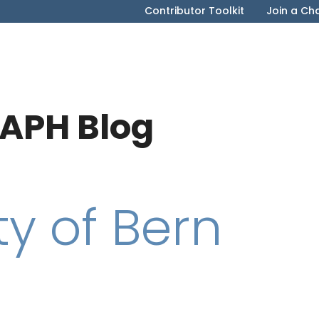
Contributor Toolkit
Join a Ch
APH Blog
ty of Bern