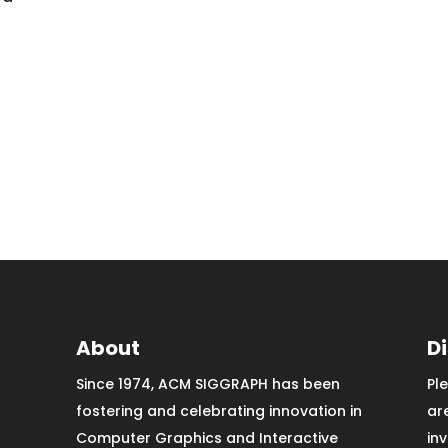
About
D
Since 1974, ACM SIGGRAPH has been
Pl
fostering and celebrating innovation in
ar
Computer Graphics and Interactive
in