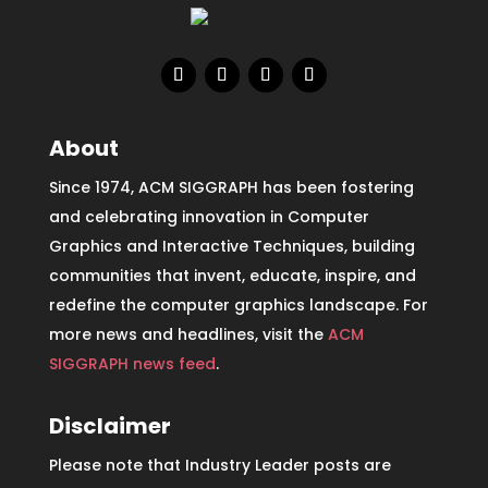
About
Since 1974, ACM SIGGRAPH has been fostering
and celebrating innovation in Computer
Graphics and Interactive Techniques, building
communities that invent, educate, inspire, and
redefine the computer graphics landscape. For
more news and headlines, visit the
ACM
SIGGRAPH news feed
.
Disclaimer
Please note that Industry Leader posts are