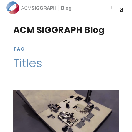
ACM SIGGRAPH Blog
TAG
Titles