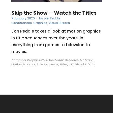
Skip the Show — Watch the Titles
7 January 2020
• by
Jon Peddie
Conferences
,
Graphics
,
Visual Effects
Jon Peddie takes a look at motion graphics
in title sequences over the years, in
everything from games to televsion to
movies.
Computer Graphics
,
FMX
,
Jon Peddie Research
,
MoGraph
,
Motion Graphics
,
Title Sequence
,
Titles
,
VFX
,
Visual Effects