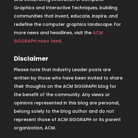
Graphics and Interactive Techniques, building
communities that invent, educate, inspire, and
redefine the computer graphics landscape. For
more news and headlines, visit the
ACM
SIGGRAPH news feed
.
Disclaimer
Please note that Industry Leader posts are
written by those who have been invited to share
their thoughts on the ACM SIGGRAPH blog for
the benefit of the community. Any views or
opinions represented in this blog are personal,
belong solely to the blog author and do not
represent those of ACM SIGGRAPH or its parent
organization, ACM.