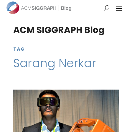
ACM SIGGRAPH Blog
TAG
Sarang Nerkar