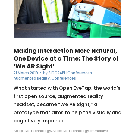
Making Interaction More Natural,
One Device at a Time: The Story of
‘We AR Sight’
21 March 2019
• by
SIGGRAPH Conferences
Augmented Reality
,
Conferences
What started with Open EyeTap, the world’s
first open source, augmented reality
headset, became “We AR Sight,” a
prototype that aims to help the visually and
cognitively impaired.
Adaptive Technology
,
Assistive Technology
,
Immersive