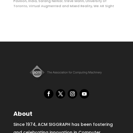
Pavilion
,
India
,
Sarang Nerkar
,
Steve Mann
,
University of
Toronto
,
Virtual Augmented and Mixed Reality
,
We AR Sight
About
Since 1974, ACM SIGGRAPH has been fostering
and celebrating innovation in Computer