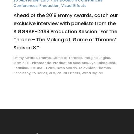
20 September 2019
• by
SIGGRAPH Conferences
Conferences
,
Production
,
Visual Effects
Ahead of the 2019 Emmy Awards, catch our
exclusive interview with panelists from the
SIGGRAPH 2019 Production Session “For the
Throne – The Making of ‘Game of Thrones’:
Season 8.”
Emmy Awards
,
Emmys
,
Game of Thrones
,
Imagine Engine
,
Martin Hill
,
Pixomondo
,
Production Sessions
,
Ryo Sakaguchi
,
Scanline
,
SIGGRAPH 2019
,
Sven Martin
,
Television
,
Thomas
Schelesny
,
TV series
,
VFX
,
Visual Effects
,
Weta Digital