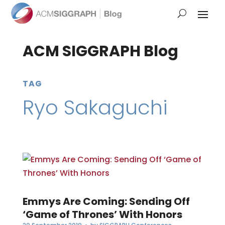
ACM SIGGRAPH Blog
TAG
Ryo Sakaguchi
Emmys Are Coming: Sending Off
‘Game of Thrones’ With Honors