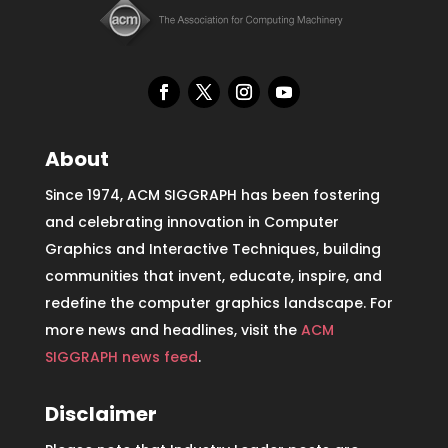
About
Since 1974, ACM SIGGRAPH has been fostering
and celebrating innovation in Computer
Graphics and Interactive Techniques, building
communities that invent, educate, inspire, and
redefine the computer graphics landscape. For
more news and headlines, visit the
ACM
SIGGRAPH news feed
.
Disclaimer