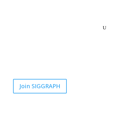
Join SIGGRAPH