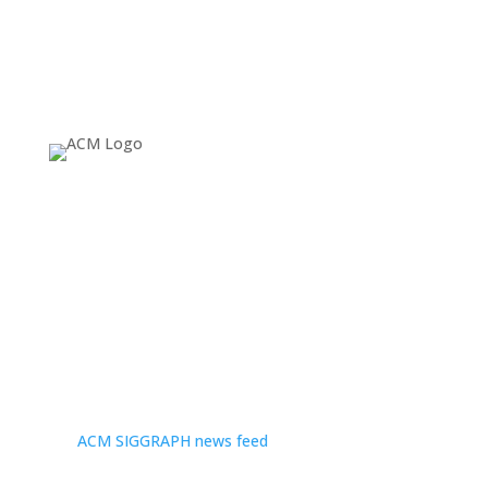
About
Since 1974, ACM SIGGRAPH has been fostering and
celebrating innovation in Computer Graphics and
Interactive Techniques, building communities that
invent, educate, inspire, and redefine the computer
graphics landscape. For more news and headlines, visit
the
ACM SIGGRAPH news feed
.