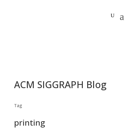
ACM SIGGRAPH Blog
Tag
printing