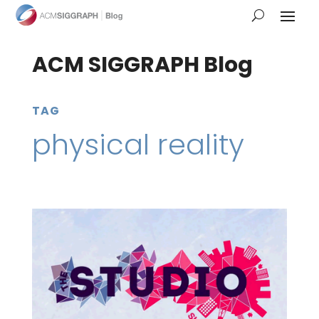
ACM SIGGRAPH Blog
TAG
physical reality