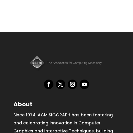
About
Since 1974, ACM SIGGRAPH has been fostering
and celebrating innovation in Computer
Graphics and Interactive Techniques, building