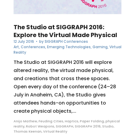
The Studio at SIGGRAPH 2016:
Explore the Virtual Made Physical
12 July 2016
• by
SIGGRAPH Conferences
Art
,
Conferences
,
Emerging Technologies
,
Gaming
,
Virtual
Reality
The Studio at SIGGRAPH 2016 will explore
altered reality, the virtual made physical,
and creations that cross these spaces.
Open every day of the conference (24–28
July in Anaheim, CA), the Studio gives
attendees hands-on opportunities to
create physical objects,...
Anijo Mathew
,
Feuding Cities
,
Haptics
,
Paper Folding
,
physical
reality
,
Robot Weapons
,
SIGGRAPH
,
SIGGRAPH 2016
,
Studio
,
Thomas Keenan
,
Virtual Reality