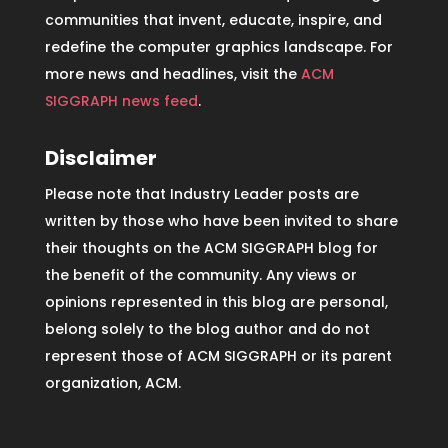
communities that invent, educate, inspire, and
redefine the computer graphics landscape. For
more news and headlines, visit the
ACM
SIGGRAPH news feed
.
Disclaimer
Please note that Industry Leader posts are
written by those who have been invited to share
their thoughts on the ACM SIGGRAPH blog for
the benefit of the community. Any views or
opinions represented in this blog are personal,
belong solely to the blog author and do not
represent those of ACM SIGGRAPH or its parent
organization, ACM.