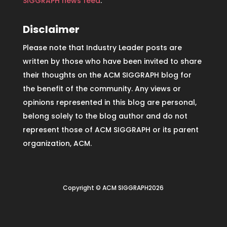
SIGGRAPH news feed
.
Disclaimer
Please note that Industry Leader posts are
written by those who have been invited to share
their thoughts on the ACM SIGGRAPH blog for
the benefit of the community. Any views or
opinions represented in this blog are personal,
belong solely to the blog author and do not
represent those of ACM SIGGRAPH or its parent
organization, ACM.
Copyright © ACM SIGGRAPH2026