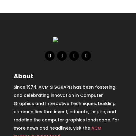
About
Since 1974, ACM SIGGRAPH has been fostering
and celebrating innovation in Computer
Graphics and Interactive Techniques, building
communities that invent, educate, inspire, and
redefine the computer graphics landscape. For
more news and headlines, visit the
ACM