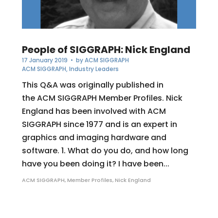
People of SIGGRAPH: Nick England
17 January 2019
• by
ACM SIGGRAPH
ACM SIGGRAPH
,
Industry Leaders
This Q&A was originally published in
the ACM SIGGRAPH Member Profiles. Nick
England has been involved with ACM
SIGGRAPH since 1977 and is an expert in
graphics and imaging hardware and
software. 1. What do you do, and how long
have you been doing it? I have been...
ACM SIGGRAPH
,
Member Profiles
,
Nick England