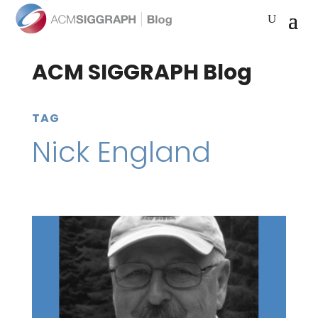
ACM SIGGRAPH Blog
TAG
Nick England