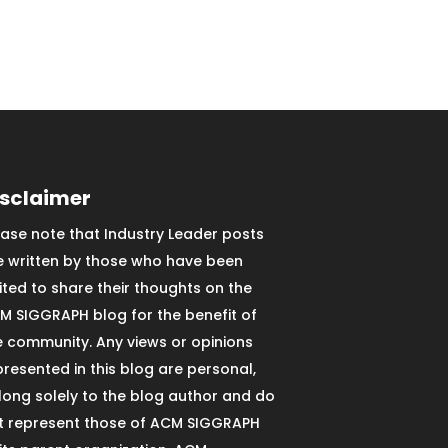
isclaimer
ease note that Industry Leader posts
e written by those who have been
vited to share their thoughts on the
M SIGGRAPH blog for the benefit of
e community. Any views or opinions
presented in this blog are personal,
long solely to the blog author and do
t represent those of ACM SIGGRAPH