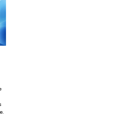
e
s
e.