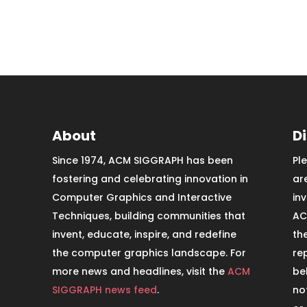
About
D
Since 1974, ACM SIGGRAPH has been
Pl
fostering and celebrating innovation in
ar
Computer Graphics and Interactive
in
Techniques, building communities that
AC
invent, educate, inspire, and redefine
th
the computer graphics landscape. For
re
more news and headlines, visit the
ACM
be
SIGGRAPH news feed
.
no