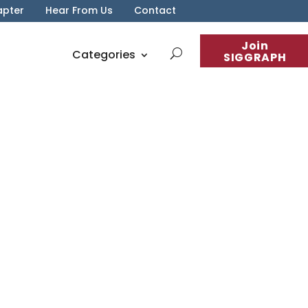
apter
Hear From Us
Contact
Join
Categories
SIGGRAPH