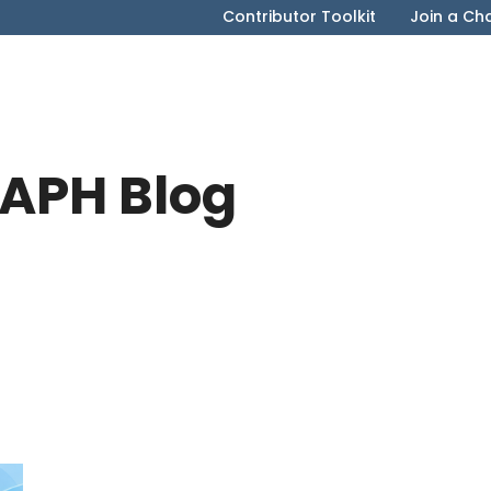
Contributor Toolkit
Join a Ch
APH Blog