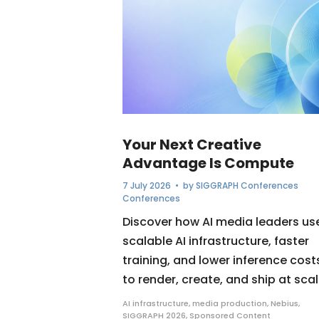
Your Next Creative
Advantage Is Compute
7 July 2026
• by
SIGGRAPH Conferences
Conferences
Discover how AI media leaders us
scalable AI infrastructure, faster
training, and lower inference cost
to render, create, and ship at scal
AI infrastructure
,
media production
,
Nebius
,
SIGGRAPH 2026
,
Sponsored Content