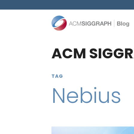
ACM SIGGR
TAG
Nebius