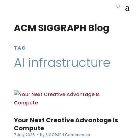
ACM SIGGRAPH Blog
TAG
AI infrastructure
Your Next Creative Advantage Is
Compute
7 July 2026
• by
SIGGRAPH Conferences