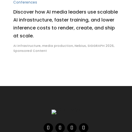
Conferences
Discover how AI media leaders use scalable
AI infrastructure, faster training, and lower
inference costs to render, create, and ship
at scale.
AI infrastructure
,
media production
,
Nebius
,
SIGGRAPH 2026
,
Sponsored Content