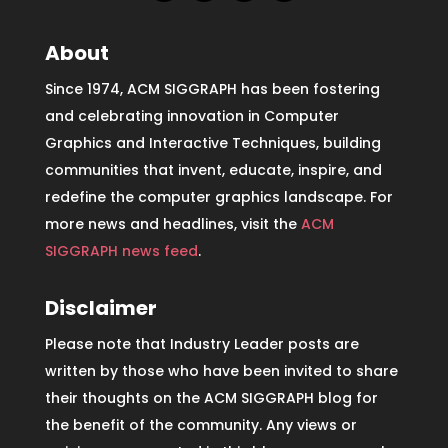
About
Since 1974, ACM SIGGRAPH has been fostering
and celebrating innovation in Computer
Graphics and Interactive Techniques, building
communities that invent, educate, inspire, and
redefine the computer graphics landscape. For
more news and headlines, visit the
ACM
SIGGRAPH news feed
.
Disclaimer
Please note that Industry Leader posts are
written by those who have been invited to share
their thoughts on the ACM SIGGRAPH blog for
the benefit of the community. Any views or