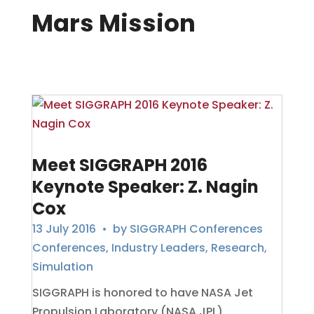
Mars Mission
Meet SIGGRAPH 2016
Keynote Speaker: Z. Nagin
Cox
13 July 2016
• by
SIGGRAPH Conferences
Conferences
,
Industry Leaders
,
Research
,
Simulation
SIGGRAPH is honored to have NASA Jet
Propulsion Laboratory (NASA JPL)