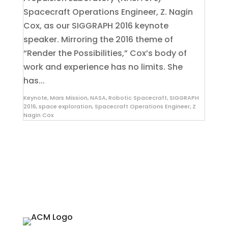
Spacecraft Operations Engineer, Z. Nagin
Cox, as our SIGGRAPH 2016 keynote
speaker. Mirroring the 2016 theme of
“Render the Possibilities,” Cox’s body of
work and experience has no limits. She
has...
Keynote
,
Mars Mission
,
NASA
,
Robotic Spacecraft
,
SIGGRAPH
2016
,
space exploration
,
Spacecraft Operations Engineer
,
Z
Nagin Cox