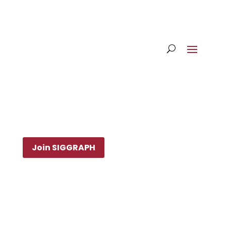
Join SIGGRAPH