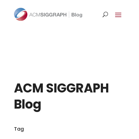
ACM SIGGRAPH
Blog
Tag