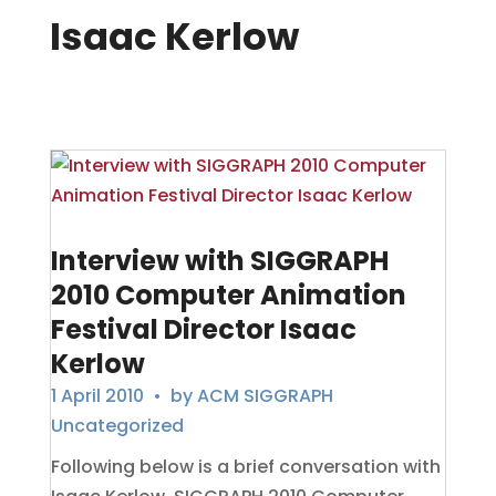
Isaac Kerlow
Interview with SIGGRAPH
2010 Computer Animation
Festival Director Isaac
Kerlow
1 April 2010
• by
ACM SIGGRAPH
Uncategorized
Following below is a brief conversation with