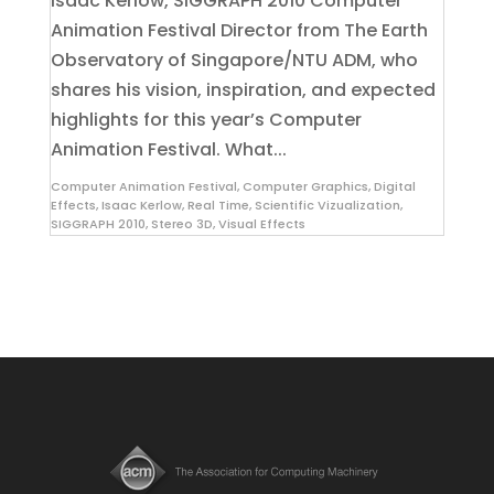
Isaac Kerlow, SIGGRAPH 2010 Computer
Animation Festival Director from The Earth
Observatory of Singapore/NTU ADM, who
shares his vision, inspiration, and expected
highlights for this year’s Computer
Animation Festival. What...
Computer Animation Festival
,
Computer Graphics
,
Digital
Effects
,
Isaac Kerlow
,
Real Time
,
Scientific Vizualization
,
SIGGRAPH 2010
,
Stereo 3D
,
Visual Effects