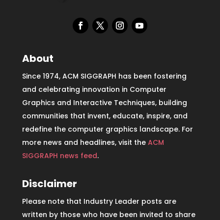
About
Since 1974, ACM SIGGRAPH has been fostering
and celebrating innovation in Computer
Graphics and Interactive Techniques, building
communities that invent, educate, inspire, and
redefine the computer graphics landscape. For
more news and headlines, visit the
ACM
SIGGRAPH news feed
.
Disclaimer
Please note that Industry Leader posts are
written by those who have been invited to share