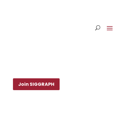
Join SIGGRAPH