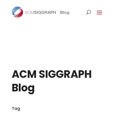
ACM SIGGRAPH
Blog
Tag