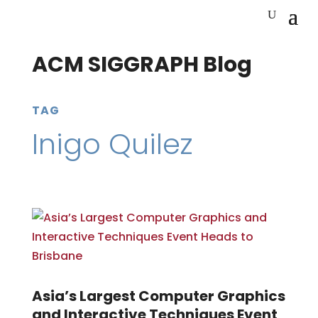
ACM SIGGRAPH Blog
TAG
Inigo Quilez
Asia’s Largest Computer Graphics
and Interactive Techniques Event