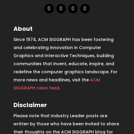
About
Since 1974, ACM SIGGRAPH has been fostering
and celebrating innovation in Computer
Graphics and Interactive Techniques, building
communities that invent, educate, inspire, and
redefine the computer graphics landscape. For
more news and headlines, visit the
ACM
SIGGRAPH news feed
.
Disclaimer
Please note that Industry Leader posts are
written by those who have been invited to share
their thoughts on the ACM SIGGRAPH blog for