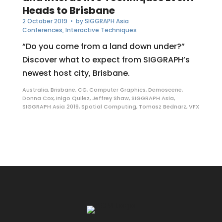
Heads to Brisbane
2 October 2019
• by
SIGGRAPH Asia
Conferences
,
Interactive Techniques
“Do you come from a land down under?”
Discover what to expect from SIGGRAPH’s
newest host city, Brisbane.
Australia
,
Brisbane
,
CG
,
Computer Graphics
,
Demoscene
,
Donna Cox
,
Inigo Quilez
,
Jeffrey Shaw
,
SIGGRAPH Asia
,
SIGGRAPH Asia 2019
,
Spatial Computing
,
Tomasz Bednarz
,
VFX