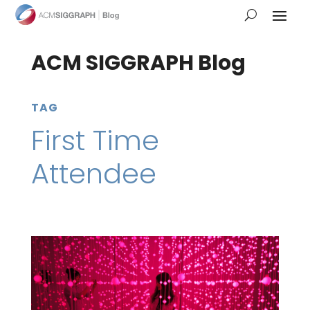
ACM SIGGRAPH Blog
TAG
First Time
Attendee