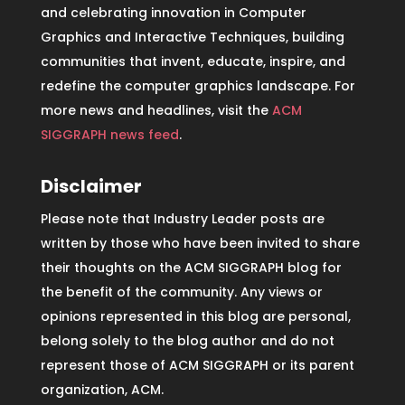
and celebrating innovation in Computer
Graphics and Interactive Techniques, building
communities that invent, educate, inspire, and
redefine the computer graphics landscape. For
more news and headlines, visit the
ACM
SIGGRAPH news feed
.
Disclaimer
Please note that Industry Leader posts are
written by those who have been invited to share
their thoughts on the ACM SIGGRAPH blog for
the benefit of the community. Any views or
opinions represented in this blog are personal,
belong solely to the blog author and do not
represent those of ACM SIGGRAPH or its parent
organization, ACM.