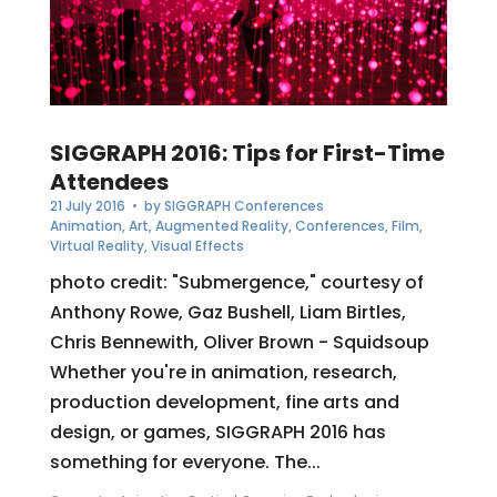
SIGGRAPH 2016: Tips for First-Time
Attendees
21 July 2016
• by
SIGGRAPH Conferences
Animation
,
Art
,
Augmented Reality
,
Conferences
,
Film
,
Virtual Reality
,
Visual Effects
photo credit: "Submergence," courtesy of
Anthony Rowe, Gaz Bushell, Liam Birtles,
Chris Bennewith, Oliver Brown - Squidsoup
Whether you're in animation, research,
production development, fine arts and
design, or games, SIGGRAPH 2016 has
something for everyone. The...