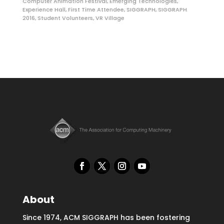
Computer Animation Festival
,
Emerging Technologies
,
Experience Hall
,
First Time Attendee
,
SIGGRAPH
,
SIGGRAPH
2016
,
Student Volunteers
,
VR Village
About
Since 1974, ACM SIGGRAPH has been fostering