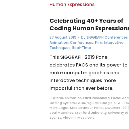
Celebrating 40+ Years of
Coding Human Expression
27 August 2019
• by
SIGGRAPH Conferences
Animation
,
Conferences
,
Film
,
Interactive
Techniques
,
Real-Time
This SIGGRAPH 2019 Panel
celebrates FACS and its power to
make computer graphics and
interactive techniques more
impactful than ever before.
3Lateral
,
Animation
,
Erika Rosenberg
,
Facial Act
Coding System
,
FACS
,
fxguide
,
Google AI
,
J.P. Le
Mark Sagar
,
Mike Seymour
,
Panel
,
SIGGRAPH 201
Soul Machines
,
Stanford University
,
University of
Sydney
,
Vladimir Mastilovic