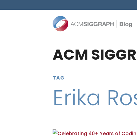
ACM SIGGR
TAG
Erika R