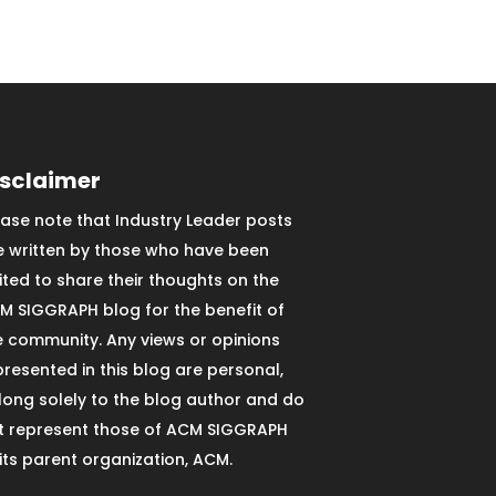
isclaimer
ease note that Industry Leader posts
e written by those who have been
vited to share their thoughts on the
M SIGGRAPH blog for the benefit of
e community. Any views or opinions
presented in this blog are personal,
long solely to the blog author and do
t represent those of ACM SIGGRAPH
 its parent organization, ACM.