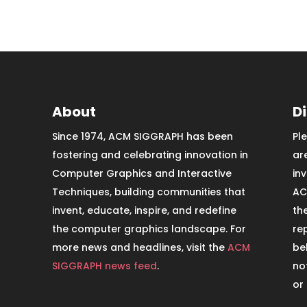
About
D
Since 1974, ACM SIGGRAPH has been
Pl
fostering and celebrating innovation in
ar
Computer Graphics and Interactive
in
Techniques, building communities that
AC
invent, educate, inspire, and redefine
th
the computer graphics landscape. For
re
more news and headlines, visit the
ACM
be
SIGGRAPH news feed
.
no
or