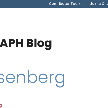
Contributor Toolkit
Join a Ch
APH Blog
osenberg