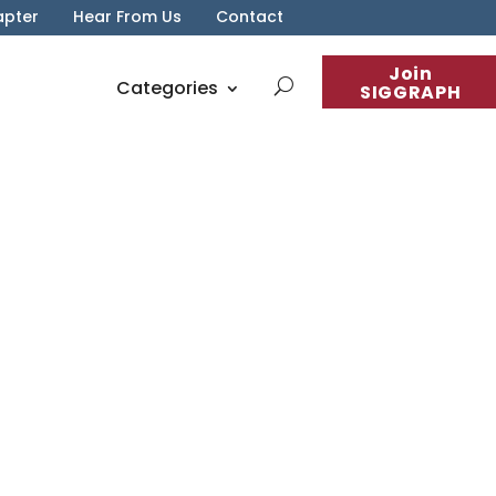
apter
Hear From Us
Contact
Join
Categories
SIGGRAPH