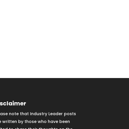
isclaimer
ease note that Industry Leader posts
e written by those who have been