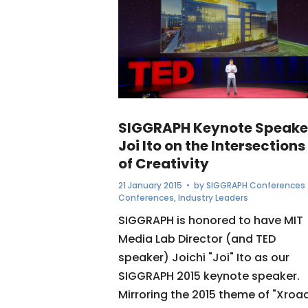
SIGGRAPH Keynote Speake
Joi Ito on the Intersections
of Creativity
21 January 2015
• by
SIGGRAPH Conferences
Conferences
,
Industry Leaders
SIGGRAPH is honored to have MIT
Media Lab Director (and TED
speaker) Joichi "Joi" Ito as our
SIGGRAPH 2015 keynote speaker.
Mirroring the 2015 theme of "Xroa