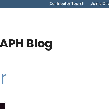
Contributor Toolkit
Join a Ch
APH Blog
r