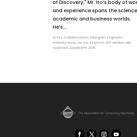
of Discovery," Mr. Ito’s body of wo
and experience spans the science
academic and business worlds.
He’s...
Artist
,
Collaboration
,
Designer
,
Engineer
,
Intersections
,
Joi Ito
,
Keynote
,
MIT Media Lab
,
Scientist
,
SIGGRAPH 2015