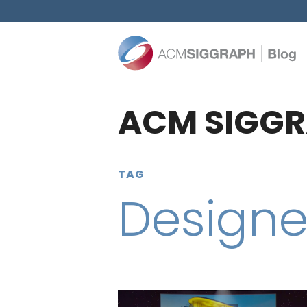
ACM SIGGR
TAG
Designe