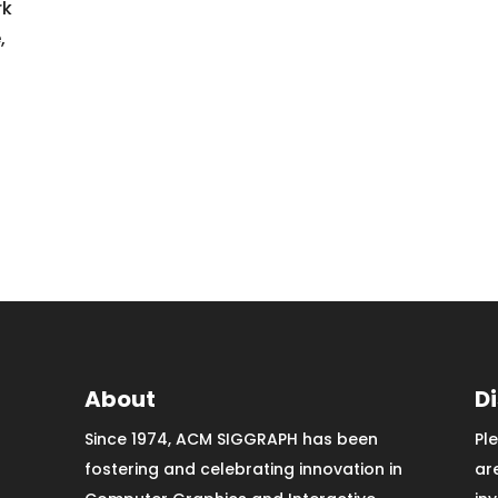
rk
,
About
D
Since 1974, ACM SIGGRAPH has been
Pl
fostering and celebrating innovation in
ar