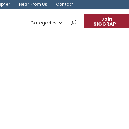
apter
Hear From Us
Contact
Join
Categories
SIGGRAPH