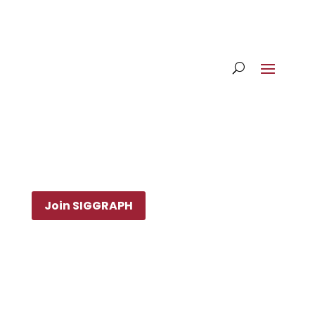
Join SIGGRAPH