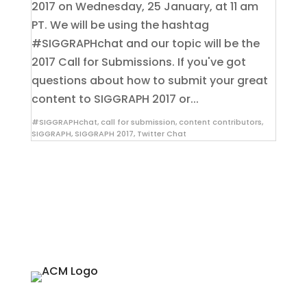
2017 on Wednesday, 25 January, at 11 am
PT. We will be using the hashtag
#SIGGRAPHchat and our topic will be the
2017 Call for Submissions. If you've got
questions about how to submit your great
content to SIGGRAPH 2017 or...
#SIGGRAPHchat
,
call for submission
,
content contributors
,
SIGGRAPH
,
SIGGRAPH 2017
,
Twitter Chat