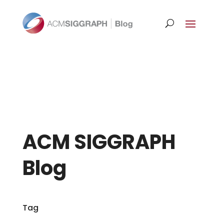
ACM SIGGRAPH
Blog
Tag