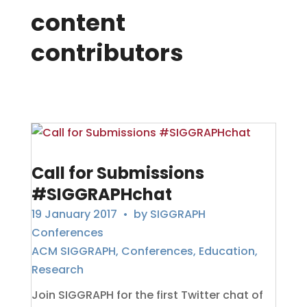
content
contributors
Call for Submissions
#SIGGRAPHchat
19 January 2017
• by
SIGGRAPH
Conferences
ACM SIGGRAPH
,
Conferences
,
Education
,
Research
Join SIGGRAPH for the first Twitter chat of