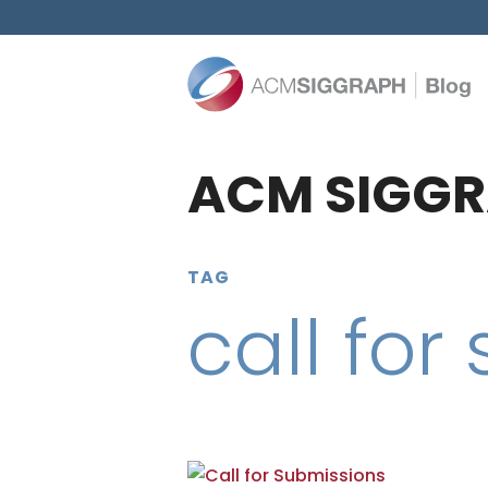
ACM SIGGR
TAG
call for