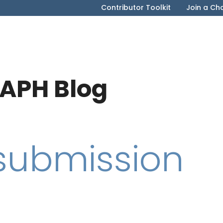
Contributor Toolkit
Join a Ch
APH Blog
 submission