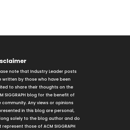
isclaimer
ease note that Industry Leader posts
e written by those who have been
vited to share their thoughts on the
M SIGGRAPH blog for the benefit of
e community. Any views or opinions
presented in this blog are personal,
long solely to the blog author and do
t represent those of ACM SIGGRAPH