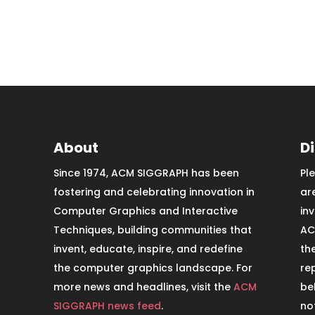
About
D
Since 1974, ACM SIGGRAPH has been
Pl
fostering and celebrating innovation in
ar
Computer Graphics and Interactive
in
Techniques, building communities that
AC
invent, educate, inspire, and redefine
th
the computer graphics landscape. For
re
more news and headlines, visit the
ACM
be
SIGGRAPH news feed
.
no