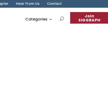
apter
Hear From Us
Contact
Join
Categories
SIGGRAPH