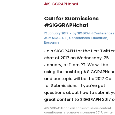
Call for Submissions
#SIGGRAPHchat
19 January 2017
• by
SIGGRAPH Conferences
ACM SIGGRAPH
,
Conferences
,
Education
,
Research
Join SIGGRAPH for the first Twitter
chat of 2017 on Wednesday, 25
January, at 11 am PT. We will be
using the hashtag #SIGGRAPHch
and our topic will be the 2017 Call
for Submissions. If you've got
questions about how to submit y
great content to SIGGRAPH 2017 or
#SIGGRAPHchat
,
call for submission
,
content
contributors
,
SIGGRAPH
,
SIGGRAPH 2017
,
Twitter